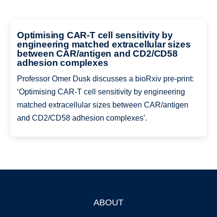
Optimising CAR-T cell sensitivity by
engineering matched extracellular sizes
between CAR/antigen and CD2/CD58
adhesion complexes
Professor Omer Dusk discusses a bioRxiv pre-print:
‘Optimising CAR-T cell sensitivity by engineering
matched extracellular sizes between CAR/antigen
and CD2/CD58 adhesion complexes’.
ABOUT
Footer