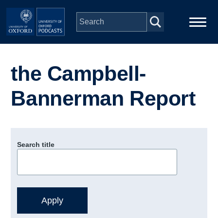
Skip to main content
Main
Home
navigation
the Campbell-
Series
Bannerman Report
People
Depts & Colleges
Search title
Open Education