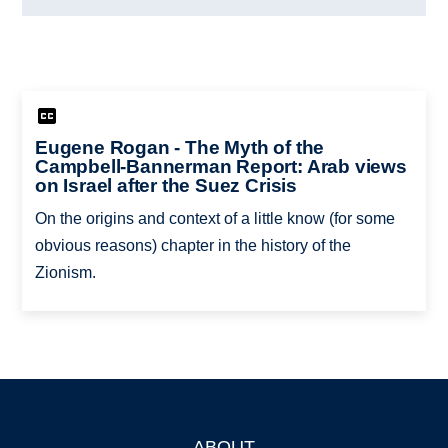
Eugene Rogan - The Myth of the
Campbell-Bannerman Report: Arab views
on Israel after the Suez Crisis
On the origins and context of a little know (for some
obvious reasons) chapter in the history of the
Zionism.
ABOUT