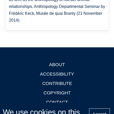
relationships. Anthropology Departmental Seminar by
Frédéric Keck, Musée de quai Branly (21 November
2014)
ABOUT
Footer
ACCESSIBILITY
CONTRIBUTE
COPYRIGHT
CONTACT
We use cookies on this
PRIVACY