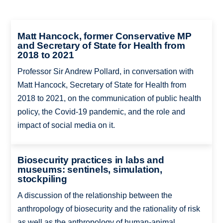
Matt Hancock, former Conservative MP
and Secretary of State for Health from
2018 to 2021
Professor Sir Andrew Pollard, in conversation with
Matt Hancock, Secretary of State for Health from
2018 to 2021, on the communication of public health
policy, the Covid-19 pandemic, and the role and
impact of social media on it.
Biosecurity practices in labs and
museums: sentinels, simulation,
stockpiling
A discussion of the relationship between the
anthropology of biosecurity and the rationality of risk
as well as the anthropology of human-animal