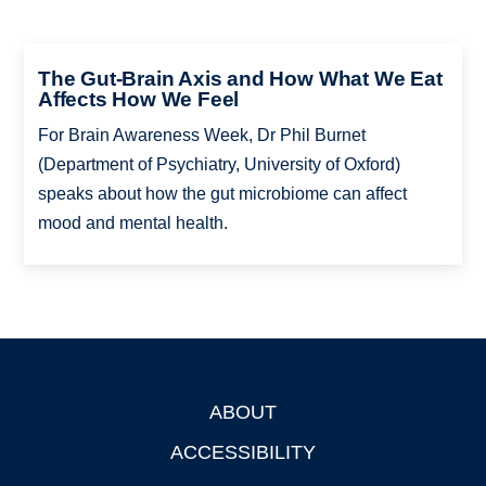
The Gut-Brain Axis and How What We Eat
Affects How We Feel
For Brain Awareness Week, Dr Phil Burnet
(Department of Psychiatry, University of Oxford)
speaks about how the gut microbiome can affect
mood and mental health.
ABOUT
Footer
ACCESSIBILITY