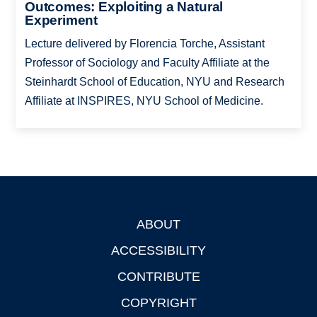
Outcomes: Exploiting a Natural
Experiment
Lecture delivered by Florencia Torche, Assistant
Professor of Sociology and Faculty Affiliate at the
Steinhardt School of Education, NYU and Research
Affiliate at INSPIRES, NYU School of Medicine.
ABOUT
Footer
ACCESSIBILITY
CONTRIBUTE
COPYRIGHT