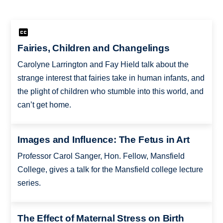
Fairies, Children and Changelings
Carolyne Larrington and Fay Hield talk about the
strange interest that fairies take in human infants, and
the plight of children who stumble into this world, and
can’t get home.
Images and Influence: The Fetus in Art
Professor Carol Sanger, Hon. Fellow, Mansfield
College, gives a talk for the Mansfield college lecture
series.
The Effect of Maternal Stress on Birth