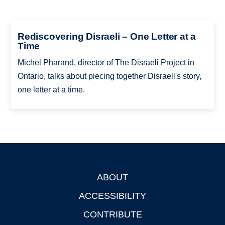
Rediscovering Disraeli – One Letter at a
Time
Michel Pharand, director of The Disraeli Project in
Ontario, talks about piecing together Disraeli's story,
one letter at a time.
ABOUT
Footer
ACCESSIBILITY
CONTRIBUTE