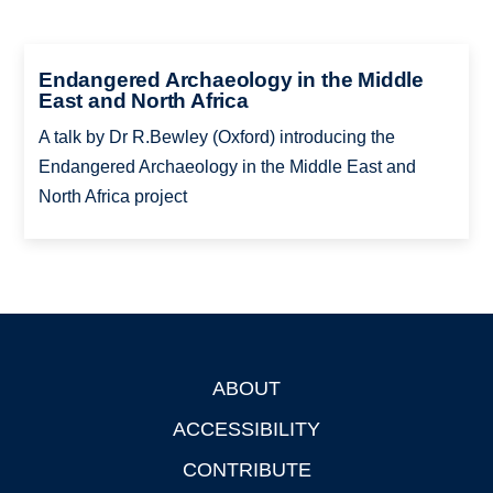
Endangered Archaeology in the Middle
East and North Africa
A talk by Dr R.Bewley (Oxford) introducing the
Endangered Archaeology in the Middle East and
North Africa project
ABOUT
Footer
ACCESSIBILITY
CONTRIBUTE