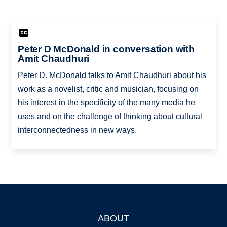
Peter D McDonald in conversation with
Amit Chaudhuri
Peter D. McDonald talks to Amit Chaudhuri about his
work as a novelist, critic and musician, focusing on
his interest in the specificity of the many media he
uses and on the challenge of thinking about cultural
interconnectedness in new ways.
ABOUT
Footer