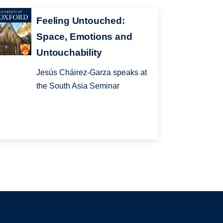
Feeling Untouched:
Space, Emotions and
Untouchability
Jesús Cháirez-Garza speaks at
the South Asia Seminar