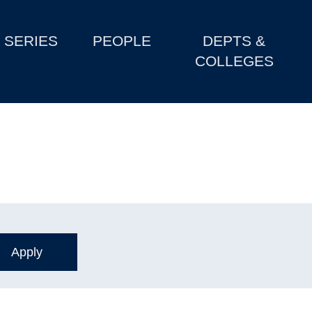
SERIES
PEOPLE
DEPTS &
COLLEGES