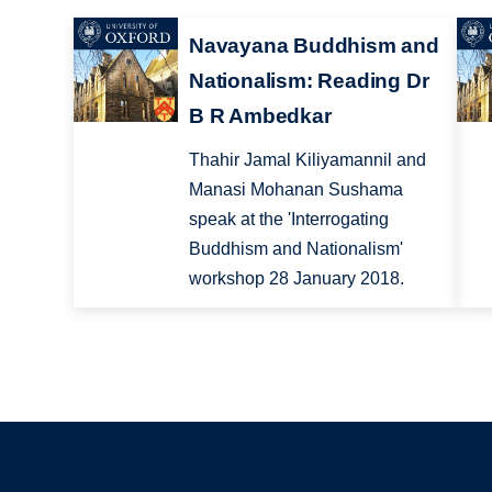
Navayana Buddhism and
Nationalism: Reading Dr
B R Ambedkar
Thahir Jamal Kiliyamannil and
Manasi Mohanan Sushama
speak at the 'Interrogating
Buddhism and Nationalism'
workshop 28 January 2018.