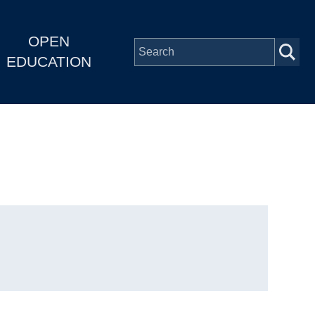
OPEN
EDUCATION