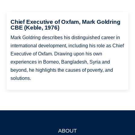
Chief Executive of Oxfam, Mark Goldring
CBE (Keble, 1976)
Mark Goldring describes his distinguished career in
international development, including his role as Chief
Executive of Oxfam. Drawing upon his own
experiences in Borneo, Bangladesh, Syria and
beyond, he highlights the causes of poverty, and
solutions.
ABOUT
Footer