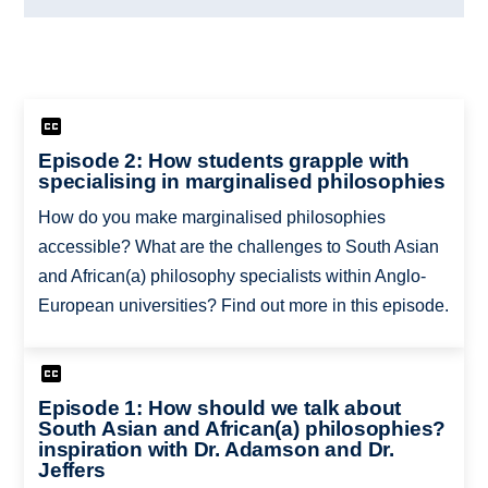
Episode 2: How students grapple with
specialising in marginalised philosophies
How do you make marginalised philosophies
accessible? What are the challenges to South Asian
and African(a) philosophy specialists within Anglo-
European universities? Find out more in this episode.
Episode 1: How should we talk about
South Asian and African(a) philosophies?
inspiration with Dr. Adamson and Dr.
Jeffers