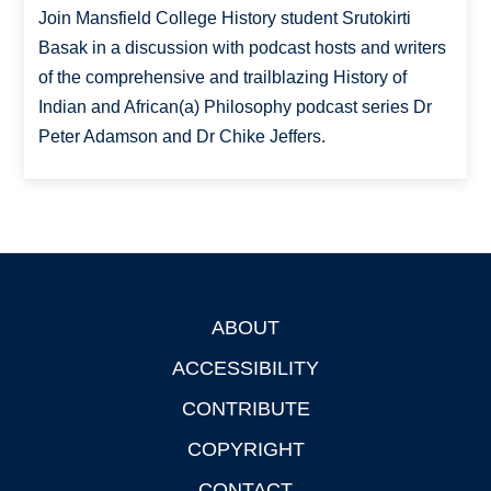
Join Mansfield College History student Srutokirti
Basak in a discussion with podcast hosts and writers
of the comprehensive and trailblazing History of
Indian and African(a) Philosophy podcast series Dr
Peter Adamson and Dr Chike Jeffers.
ABOUT
Footer
ACCESSIBILITY
CONTRIBUTE
COPYRIGHT
CONTACT