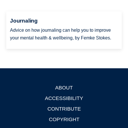
Journaling
Advice on how journaling can help you to improve
your mental health & wellbeing, by Femke Stokes.
ABOUT
Footer
ACCESSIBILITY
CONTRIBUTE
COPYRIGHT