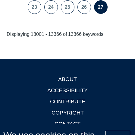
page
page
23
24
25
26
27
Page
Page
Page
Page
Page
Displaying 13001 - 13366 of 13366 keywords
ABOUT
Footer
ACCESSIBILITY
CONTRIBUTE
COPYRIGHT
CONTACT
PRIVACY