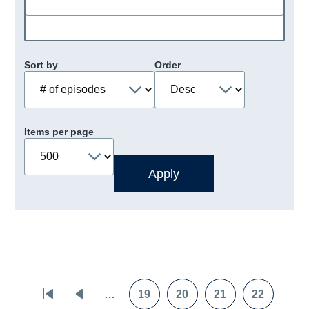
Sort by
Order
Items per page
Pagination
…
19
20
21
22
First
Previous
Page
Page
Page
Page