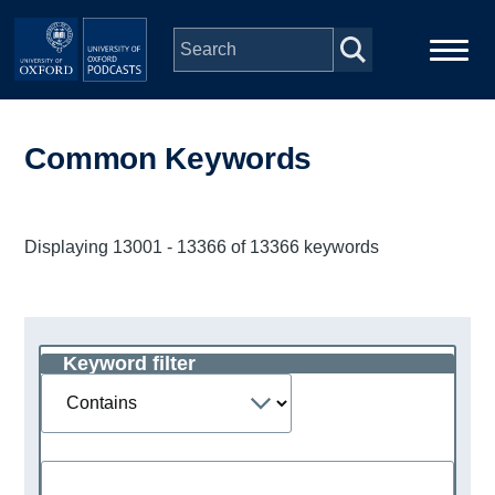
Skip to main content
Main
Home
navigation
Common Keywords
Series
Displaying 13001 - 13366 of 13366 keywords
People
Depts & Colleges
Keyword filter
Operator
Open Education