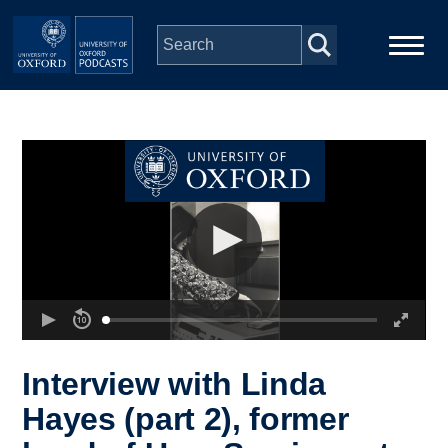
Skip to main content
Main
Home
navigation
Series
People
Depts & Colleges
Open Education
Interview with Linda
Hayes (part 2), former