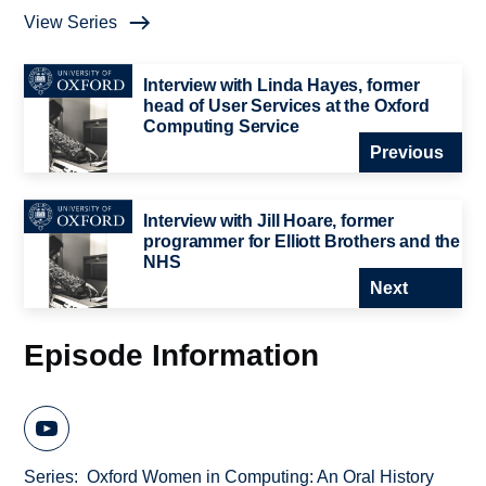
View Series
Interview with Linda Hayes, former
head of User Services at the Oxford
Computing Service
Previous
Interview with Jill Hoare, former
programmer for Elliott Brothers and the
NHS
Next
Episode Information
Series
Oxford Women in Computing: An Oral History