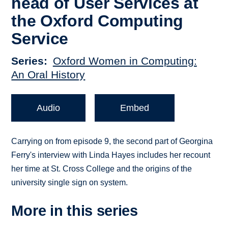
head of User Services at
the Oxford Computing
Service
Series
Oxford Women in Computing:
An Oral History
Audio
Embed
Carrying on from episode 9, the second part of Georgina
Ferry's interview with Linda Hayes includes her recount
her time at St. Cross College and the origins of the
university single sign on system.
More in this series