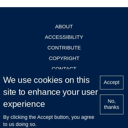
ABOUT
Footer
ACCESSIBILITY
CONTRIBUTE
COPYRIGHT
CONTACT
We use cookies on this
PRIVACY
Accept
LOGIN
site to enhance your user
No,
experience
thanks
'Oxford Podcasts' X Account @oxfordpodcasts
|
Upcoming
By clicking the Accept button, you agree
Talks in Oxford
| © 2011-2026 The University of Oxford
to us doing so.