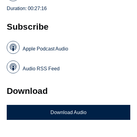
Duration: 00:27:16
Subscribe
Apple Podcast Audio
Audio RSS Feed
Download
Download Audio