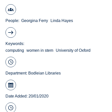
People
Georgina Ferry
Linda Hayes
Keywords
computing
women in stem
University of Oxford
Department:
Bodleian Libraries
Date Added: 20/01/2020