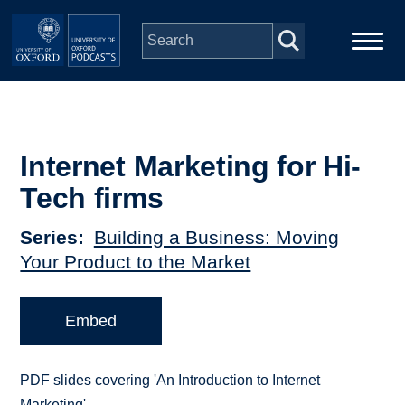
Skip to main content
Main
Home
navigation
Series
Internet Marketing for Hi-
Tech firms
People
Series
Building a Business: Moving
Your Product to the Market
Depts & Colleges
Open Education
Embed
PDF slides covering 'An Introduction to Internet
Marketing'.