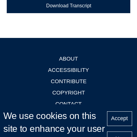
Download Transcript
ABOUT
Footer
ACCESSIBILITY
CONTRIBUTE
COPYRIGHT
CONTACT
We use cookies on this
PRIVACY
Accept
LOGIN
site to enhance your user