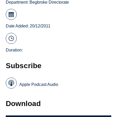
Department:
Begbroke Directorate
Date Added: 20/12/2011
Duration:
Subscribe
Apple Podcast Audio
Download