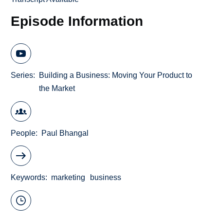
Episode Information
Series
Building a Business: Moving Your Product to
the Market
People
Paul Bhangal
Keywords
marketing
business