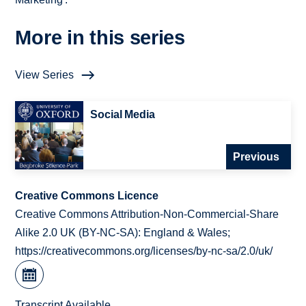
More in this series
View Series
Social Media
Previous
Creative Commons Licence
Creative Commons Attribution-Non-Commercial-Share
Alike 2.0 UK (BY-NC-SA): England & Wales;
https://creativecommons.org/licenses/by-nc-sa/2.0/uk/
Transcript Available