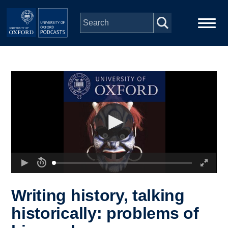
Skip to main content
Main
Home
navigation
Series
People
Depts & Colleges
Open Education
Writing history, talking
historically: problems of