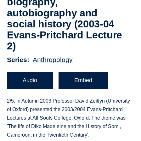
biography,
autobiography and
social history (2003-04
Evans-Pritchard Lecture
2)
Series
Anthropology
Audio
Embed
2/5. In Autumn 2003 Professor David Zeitlyn (University
of Oxford) presented the 2003/2004 Evans-Pritchard
Lectures at All Souls College, Oxford. The theme was
'The life of Diko Madeleine and the History of Somi,
Cameroon, in the Twentieth Century'.