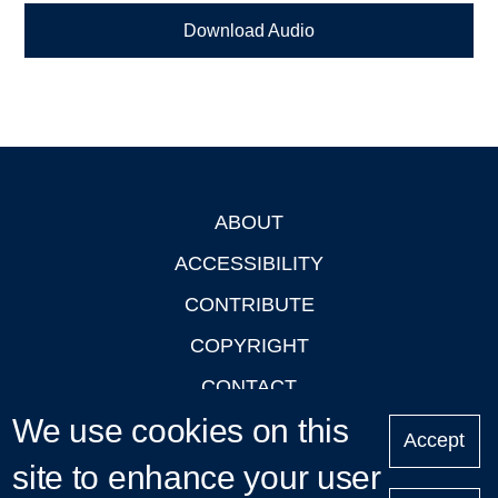
Download Audio
ABOUT
Footer
ACCESSIBILITY
CONTRIBUTE
COPYRIGHT
CONTACT
We use cookies on this
PRIVACY
Accept
LOGIN
site to enhance your user