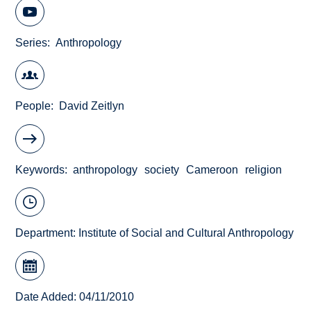
Series
Anthropology
People
David Zeitlyn
Keywords
anthropology
society
Cameroon
religion
Department:
Institute of Social and Cultural Anthropology
Date Added: 04/11/2010