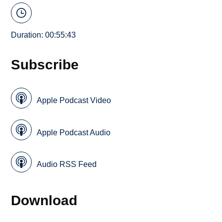
Duration: 00:55:43
Subscribe
Apple Podcast Video
Apple Podcast Audio
Audio RSS Feed
Download