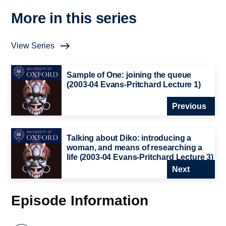
More in this series
View Series
Sample of One: joining the queue
(2003-04 Evans-Pritchard Lecture 1)
Previous
Talking about Diko: introducing a
woman, and means of researching a
life (2003-04 Evans-Pritchard Lecture 3)
Next
Episode Information