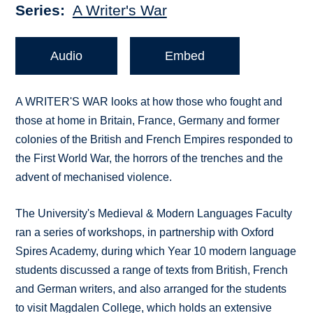
Series
A Writer's War
Audio
Embed
A WRITER'S WAR looks at how those who fought and
those at home in Britain, France, Germany and former
colonies of the British and French Empires responded to
the First World War, the horrors of the trenches and the
advent of mechanised violence.
The University's Medieval & Modern Languages Faculty
ran a series of workshops, in partnership with Oxford
Spires Academy, during which Year 10 modern language
students discussed a range of texts from British, French
and German writers, and also arranged for the students
to visit Magdalen College, which holds an extensive