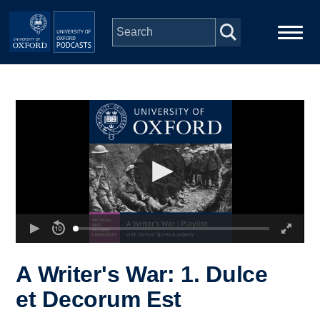
Skip to main content
Main
Home
navigation
Series
People
Depts & Colleges
Open Education
A Writer's War: 1. Dulce
et Decorum Est