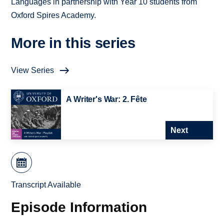
Languages in partnership with Year 10 students from
Oxford Spires Academy.
More in this series
View Series
A Writer's War: 2. Fête
Next
Transcript Available
Episode Information