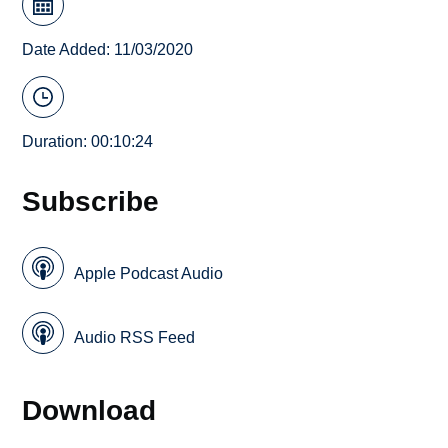
Date Added: 11/03/2020
Duration: 00:10:24
Subscribe
Apple Podcast Audio
Audio RSS Feed
Download