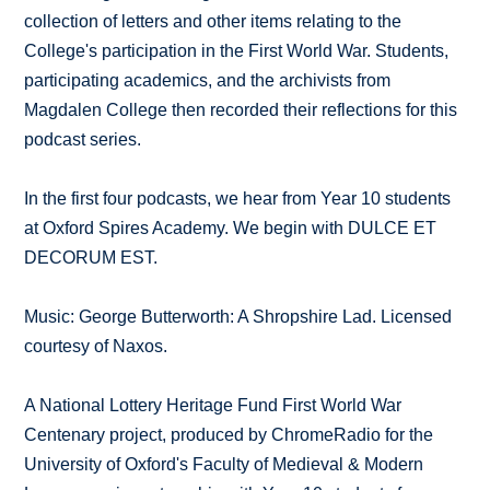
collection of letters and other items relating to the
College's participation in the First World War. Students,
participating academics, and the archivists from
Magdalen College then recorded their reflections for this
podcast series.
In the first four podcasts, we hear from Year 10 students
at Oxford Spires Academy. We begin with DULCE ET
DECORUM EST.
Music: George Butterworth: A Shropshire Lad. Licensed
courtesy of Naxos.
A National Lottery Heritage Fund First World War
Centenary project, produced by ChromeRadio for the
University of Oxford's Faculty of Medieval & Modern