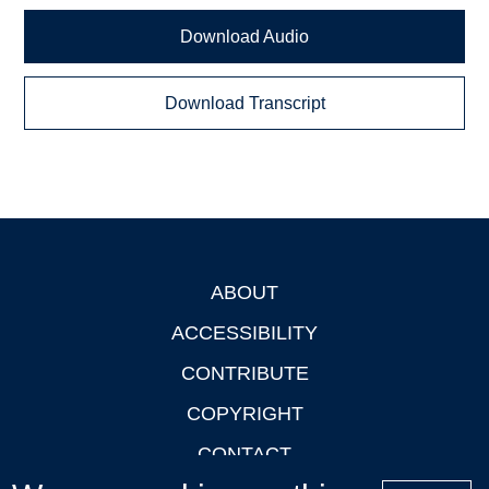
Download Audio
Download Transcript
ABOUT
Footer
ACCESSIBILITY
CONTRIBUTE
COPYRIGHT
CONTACT