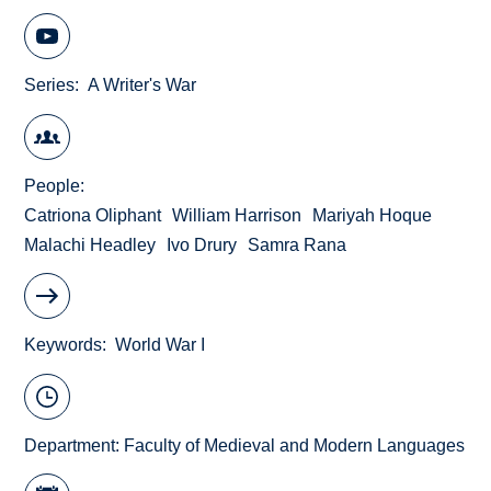
Series
A Writer's War
People
Catriona Oliphant
William Harrison
Mariyah Hoque
Malachi Headley
Ivo Drury
Samra Rana
Keywords
World War I
Department:
Faculty of Medieval and Modern Languages