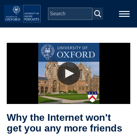
Skip to main content
Main
Home
navigation
Series
People
Depts & Colleges
Open Education
Why the Internet won't
get you any more friends