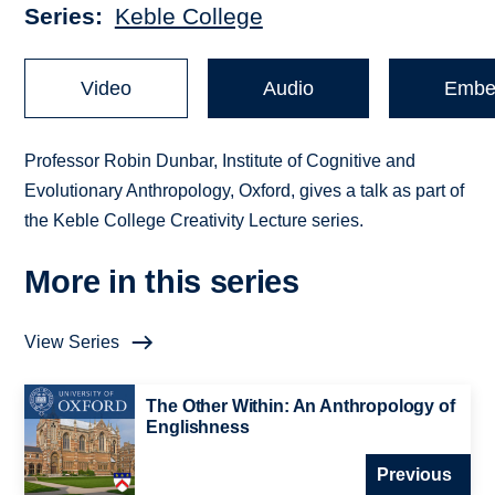
Series
Keble College
Video
Audio
Embe
Professor Robin Dunbar, Institute of Cognitive and
Evolutionary Anthropology, Oxford, gives a talk as part of
the Keble College Creativity Lecture series.
More in this series
View Series
The Other Within: An Anthropology of
Englishness
Previous