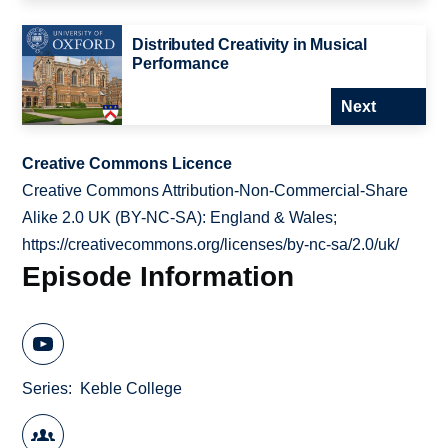
Distributed Creativity in Musical
Performance
Next
Creative Commons Licence
Creative Commons Attribution-Non-Commercial-Share
Alike 2.0 UK (BY-NC-SA): England & Wales;
https://creativecommons.org/licenses/by-nc-sa/2.0/uk/
Episode Information
Series
Keble College