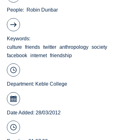
People
Robin Dunbar
Keywords
culture
friends
twitter
anthropology
society
facebook
internet
friendship
Department:
Keble College
Date Added: 28/03/2012