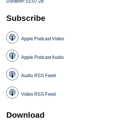
Duration: 01:07:28
Subscribe
Apple Podcast Video
Apple Podcast Audio
Audio RSS Feed
Video RSS Feed
Download