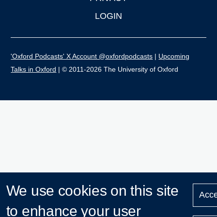
LOGIN
'Oxford Podcasts' X Account @oxfordpodcasts
|
Upcoming
Talks in Oxford
| © 2011-2026 The University of Oxford
We use cookies on this site
Acce
to enhance your user