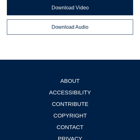
Download Video
Download Audio
ABOUT
Footer
ACCESSIBILITY
CONTRIBUTE
COPYRIGHT
CONTACT
PRIVACY