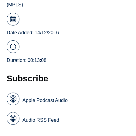
(MPLS)
Date Added: 14/12/2016
Duration: 00:13:08
Subscribe
Apple Podcast Audio
Audio RSS Feed