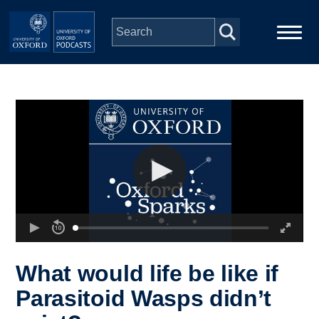
Skip to main content
Main
Home
navigation
Series
People
Depts & Colleges
Open Education
What would life be like if
Parasitoid Wasps didn’t