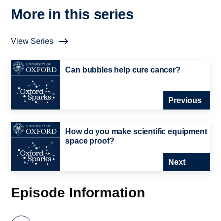
More in this series
View Series
Can bubbles help cure cancer?
Previous
How do you make scientific equipment
space proof?
Next
Episode Information