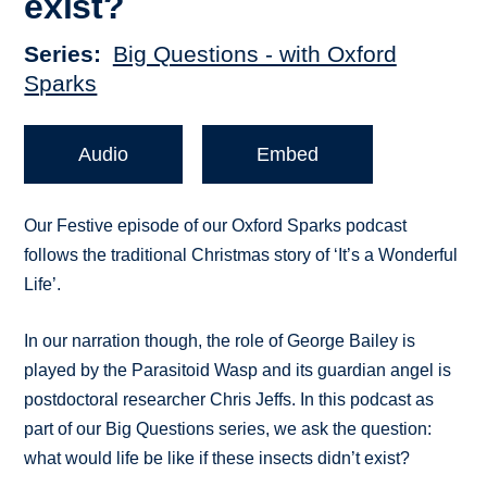
exist?
Series
Big Questions - with Oxford
Sparks
Audio
Embed
Our Festive episode of our Oxford Sparks podcast
follows the traditional Christmas story of ‘It’s a Wonderful
Life’.
In our narration though, the role of George Bailey is
played by the Parasitoid Wasp and its guardian angel is
postdoctoral researcher Chris Jeffs. In this podcast as
part of our Big Questions series, we ask the question:
what would life be like if these insects didn’t exist?