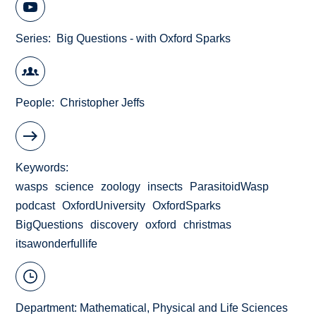
Series
Big Questions - with Oxford Sparks
People
Christopher Jeffs
Keywords
wasps
science
zoology
insects
ParasitoidWasp
podcast
OxfordUniversity
OxfordSparks
BigQuestions
discovery
oxford
christmas
itsawonderfullife
Department:
Mathematical, Physical and Life Sciences