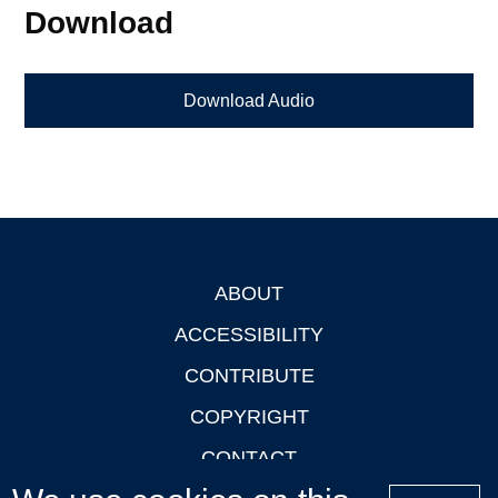
Download
Download Audio
ABOUT
Footer
ACCESSIBILITY
CONTRIBUTE
COPYRIGHT
CONTACT