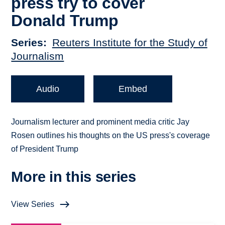
press try to cover
Donald Trump
Series
Reuters Institute for the Study of
Journalism
Audio
Embed
Journalism lecturer and prominent media critic Jay
Rosen outlines his thoughts on the US press's coverage
of President Trump
More in this series
View Series