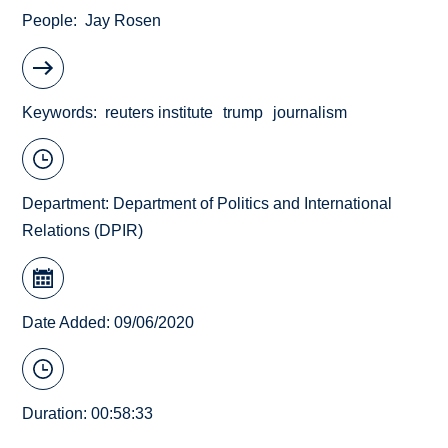
People
Jay Rosen
Keywords
reuters institute
trump
journalism
Department:
Department of Politics and International
Relations (DPIR)
Date Added: 09/06/2020
Duration: 00:58:33