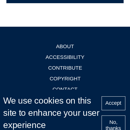
ABOUT
Footer
ACCESSIBILITY
CONTRIBUTE
COPYRIGHT
CONTACT
We use cookies on this
PRIVACY
Accept
LOGIN
site to enhance your user
No,
experience
thanks