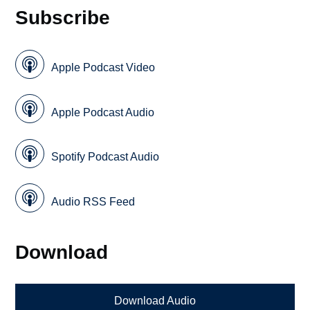
Subscribe
Apple Podcast Video
Apple Podcast Audio
Spotify Podcast Audio
Audio RSS Feed
Download
Download Audio