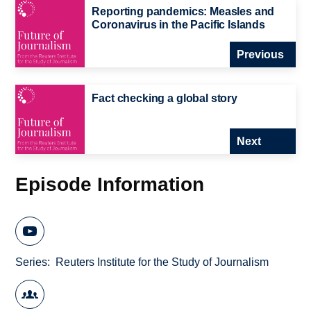
Reporting pandemics: Measles and
Coronavirus in the Pacific Islands
Previous
Fact checking a global story
Next
Episode Information
Series
Reuters Institute for the Study of Journalism