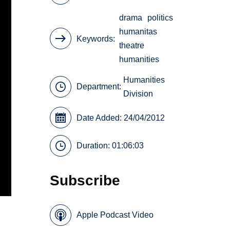
drama
politics
humanitas
Keywords
theatre
humanities
Humanities
Department:
Division
Date Added: 24/04/2012
Duration: 01:06:03
Subscribe
Apple Podcast Video