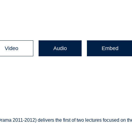
Video
Audio
Embed
ama 2011-2012) delivers the first of two lectures focused on th