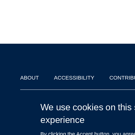
ABOUT
ACCESSIBILITY
CONTRIB
Footer
'Oxford Podcasts' X Account @oxfordpodcasts
|
Upcoming Ta
We use cookies on this 
experience
By clicking the Accept button, you agre