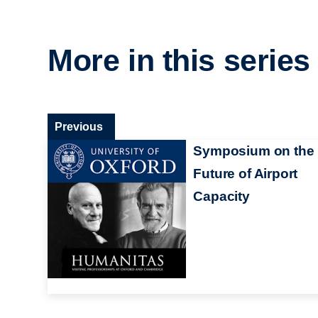
More in this series
Previous
Symposium on the
Future of Airport
Capacity