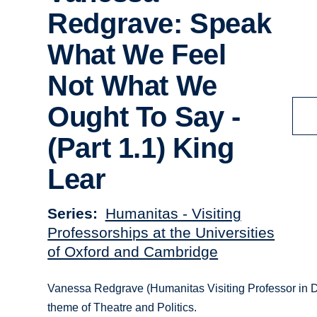
Redgrave: Speak
What We Feel
Not What We
Ought To Say -
(Part 1.1) King
Lear
Series
Humanitas - Visiting
Professorships at the Universities
of Oxford and Cambridge
Vanessa Redgrave (Humanitas Visiting Professor in Dr
theme of Theatre and Politics.