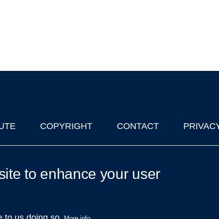
UTE
COPYRIGHT
CONTACT
PRIVAC
lks in Oxford
| © 2011-2026 The University of Oxford
site to enhance your user
e to us doing so.
More info