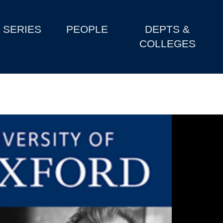
SERIES
PEOPLE
DEPTS &
COLLEGES