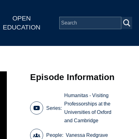
OPEN
EDUCATION
Episode Information
Humanitas - Visiting
Professorships at the
Series
Universities of Oxford
and Cambridge
People
Vanessa Redgrave