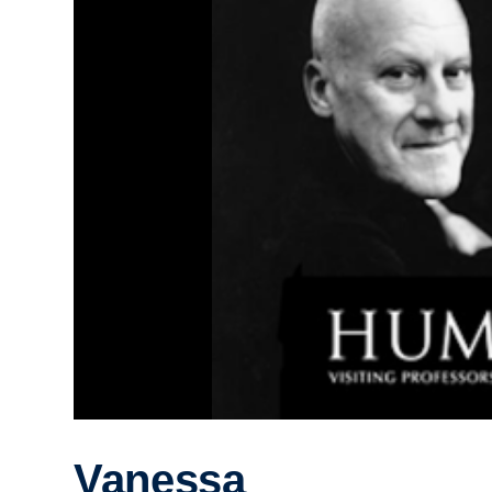
Vanessa