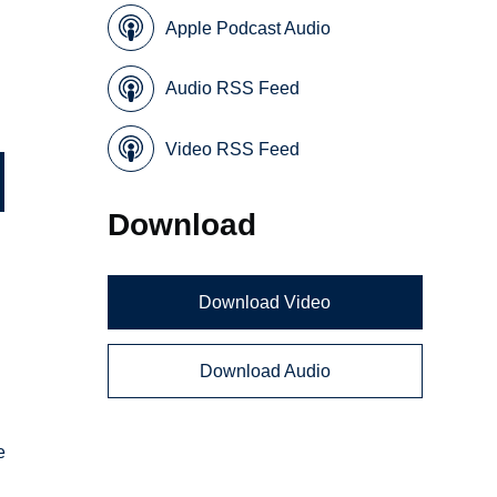
Apple Podcast Audio
Audio RSS Feed
Video RSS Feed
Download
Download Video
Download Audio
e