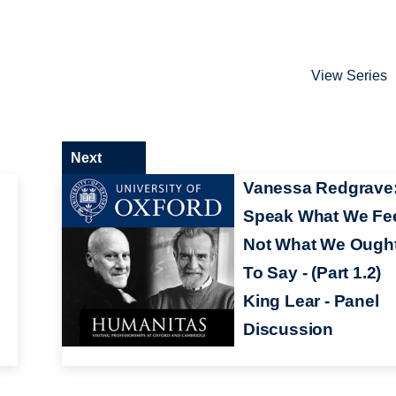
View Series
Next
Vanessa Redgrave
Speak What We Fe
Not What We Ough
To Say - (Part 1.2)
King Lear - Panel
Discussion