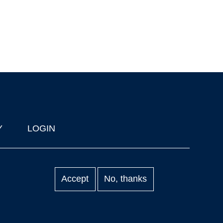
Y
LOGIN
Accept
No, thanks