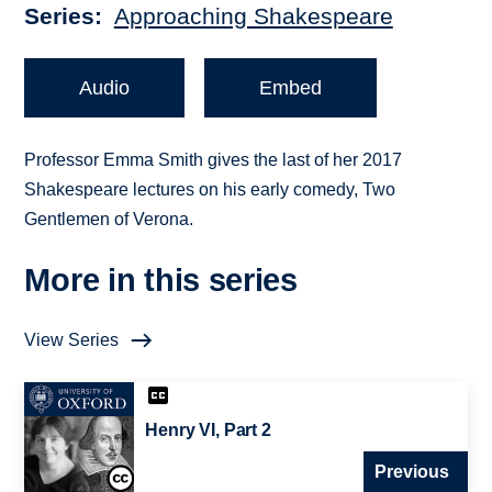
Series
Approaching Shakespeare
Audio
Embed
Professor Emma Smith gives the last of her 2017
Shakespeare lectures on his early comedy, Two
Gentlemen of Verona.
More in this series
View Series
Henry VI, Part 2
Previous