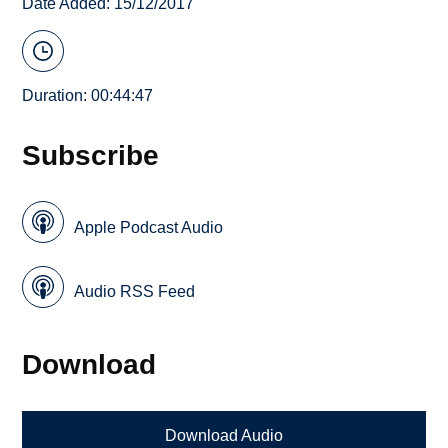
Date Added: 15/12/2017
Duration: 00:44:47
Subscribe
Apple Podcast Audio
Audio RSS Feed
Download
Download Audio