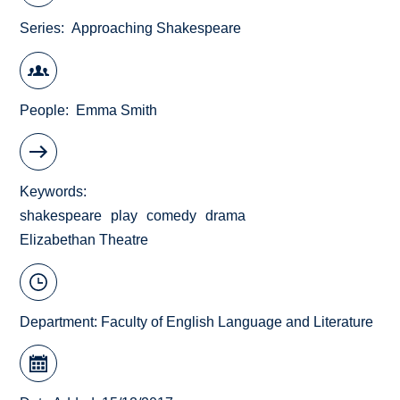
Series
Approaching Shakespeare
People
Emma Smith
Keywords
shakespeare
play
comedy
drama
Elizabethan Theatre
Department:
Faculty of English Language and Literature