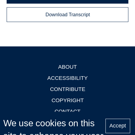
Download Transcript
ABOUT
Footer
ACCESSIBILITY
CONTRIBUTE
COPYRIGHT
CONTACT
We use cookies on this
PRIVACY
Accept
LOGIN