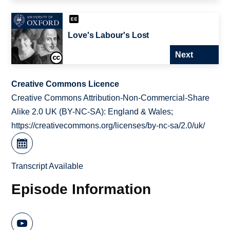
Love's Labour's Lost
Next
Creative Commons Licence
Creative Commons Attribution-Non-Commercial-Share
Alike 2.0 UK (BY-NC-SA): England & Wales;
https://creativecommons.org/licenses/by-nc-sa/2.0/uk/
Transcript Available
Episode Information