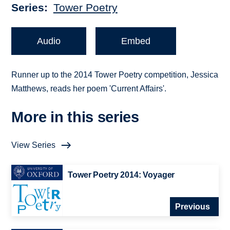
Series
Tower Poetry
Audio
Embed
Runner up to the 2014 Tower Poetry competition, Jessica
Matthews, reads her poem 'Current Affairs'.
More in this series
View Series
Tower Poetry 2014: Voyager
Previous