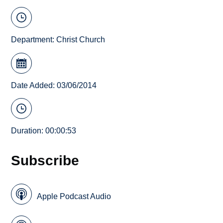
Department:
Christ Church
Date Added: 03/06/2014
Duration: 00:00:53
Subscribe
Apple Podcast Audio