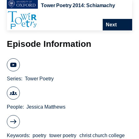
Tower Poetry 2014: Schiamachy
Next
Episode Information
Series
Tower Poetry
People
Jessica Matthews
Keywords
poetry
tower poetry
christ church college