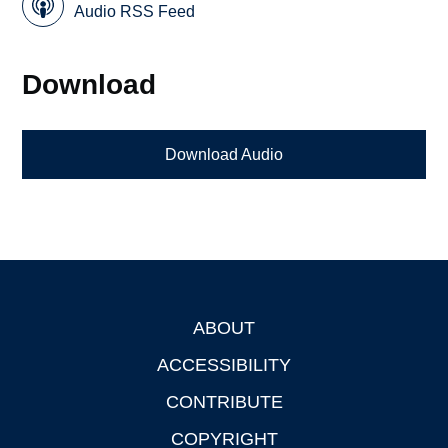
Audio RSS Feed
Download
Download Audio
ABOUT
Footer
ACCESSIBILITY
CONTRIBUTE
COPYRIGHT