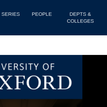
SERIES
PEOPLE
DEPTS &
COLLEGES