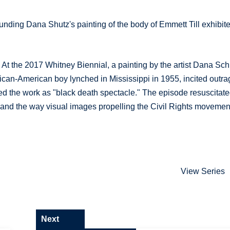
nding Dana Shutz's painting of the body of Emmett Till exhibit
 At the 2017 Whitney Biennial, a painting by the artist Dana Sch
frican-American boy lynched in Mississippi in 1955, incited outra
d the work as "black death spectacle." The episode resuscitat
, and the way visual images propelling the Civil Rights movemen
View Series
Next