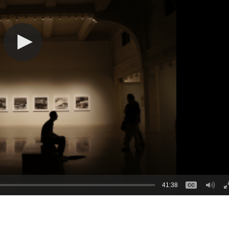
41:38