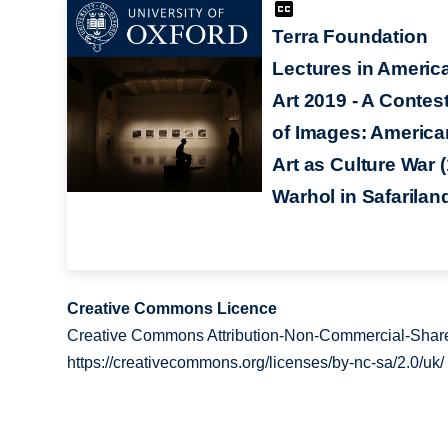
Terra Foundation
Lectures in Americ
Art 2019 - A Contes
of Images: America
Art as Culture War (
Warhol in Safarilan
Creative Commons Licence
Creative Commons Attribution-Non-Commercial-Share
https://creativecommons.org/licenses/by-nc-sa/2.0/uk/