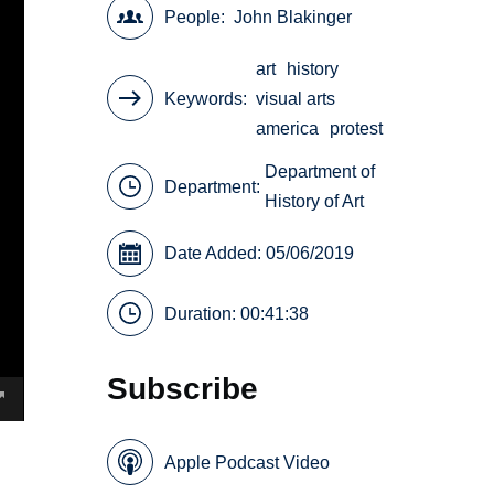
People
John Blakinger
art
history
Keywords
visual arts
america
protest
Department of
Department:
History of Art
Date Added: 05/06/2019
Duration: 00:41:38
Subscribe
Apple Podcast Video