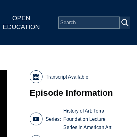
OPEN
EDUCATION
Transcript Available
Episode Information
History of Art: Terra
Series
Foundation Lecture
Series in American Art