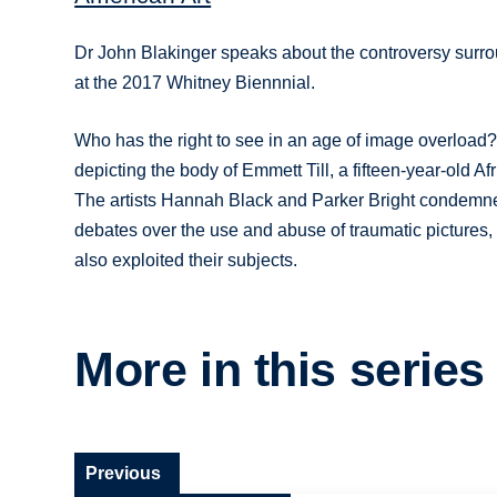
Dr John Blakinger speaks about the controversy surrou
at the 2017 Whitney Biennnial.
Who has the right to see in an age of image overload?
depicting the body of Emmett Till, a fifteen-year-old A
The artists Hannah Black and Parker Bright condemne
debates over the use and abuse of traumatic pictures
also exploited their subjects.
More in this series
Previous