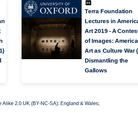
Terra Foundation
an
Lectures in Americ
t
Art 2019 - A Contes
n
of Images: Americ
1)
Art as Culture War (
d
Dismantling the
Gallows
 Alike 2.0 UK (BY-NC-SA): England & Wales;