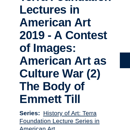
Lectures in
American Art
2019 - A Contest
of Images:
American Art as
Culture War (2)
The Body of
Emmett Till
Series
History of Art: Terra
Foundation Lecture Series in
American Art