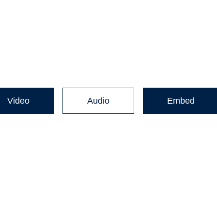
Video
Audio
Embed