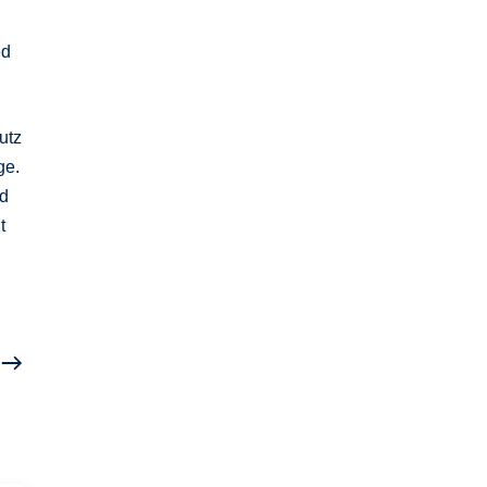
ed
utz
ge.
ed
t