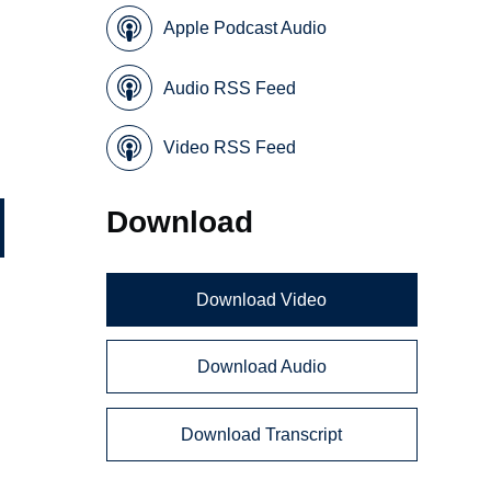
Apple Podcast Audio
Audio RSS Feed
Video RSS Feed
Download
Download Video
Download Audio
Download Transcript