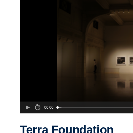
00:00
Terra Foundation