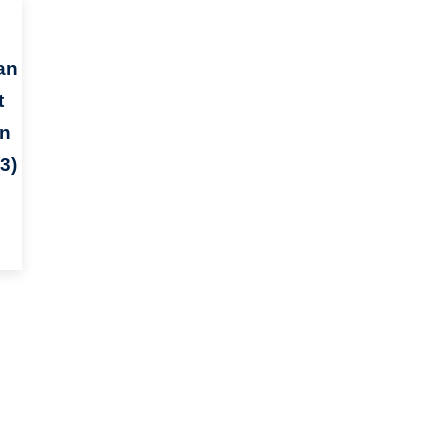
an
t
an
3)