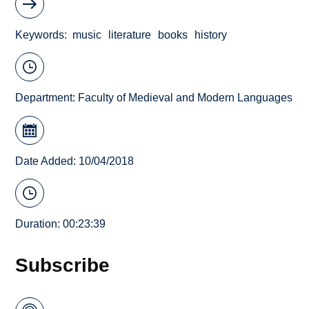
Keywords
music
literature
books
history
Department:
Faculty of Medieval and Modern Languages
Date Added: 10/04/2018
Duration: 00:23:39
Subscribe