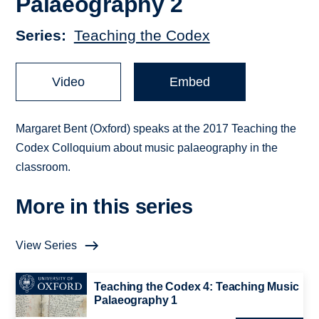
Palaeography 2
Series
Teaching the Codex
Video
Embed
Margaret Bent (Oxford) speaks at the 2017 Teaching the
Codex Colloquium about music palaeography in the
classroom.
More in this series
View Series
Teaching the Codex 4: Teaching Music
Palaeography 1