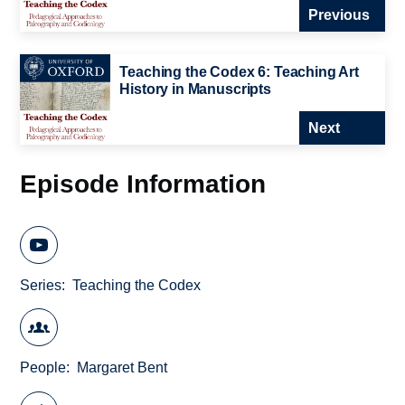
Previous
Teaching the Codex 6: Teaching Art
History in Manuscripts
Next
Episode Information
Series
Teaching the Codex
People
Margaret Bent