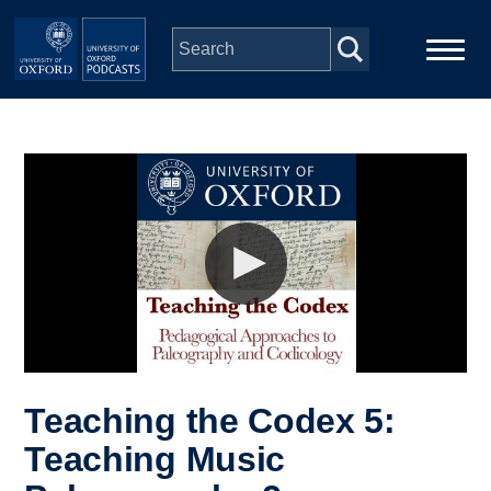
Skip to main content
Main
Home
navigation
Series
People
Depts & Colleges
Open Education
Teaching the Codex 5:
Teaching Music