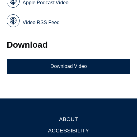
Apple Podcast Video
Video RSS Feed
Download
Download Video
ABOUT
Footer
ACCESSIBILITY