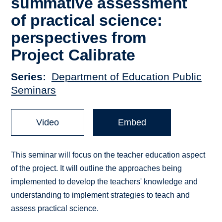
summative assessment
of practical science:
perspectives from
Project Calibrate
Series
Department of Education Public
Seminars
Video
Embed
This seminar will focus on the teacher education aspect
of the project. It will outline the approaches being
implemented to develop the teachers' knowledge and
understanding to implement strategies to teach and
assess practical science.