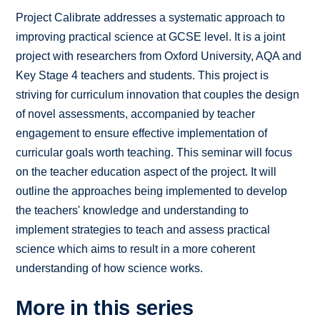
Project Calibrate addresses a systematic approach to
improving practical science at GCSE level. It is a joint
project with researchers from Oxford University, AQA and
Key Stage 4 teachers and students. This project is
striving for curriculum innovation that couples the design
of novel assessments, accompanied by teacher
engagement to ensure effective implementation of
curricular goals worth teaching. This seminar will focus
on the teacher education aspect of the project. It will
outline the approaches being implemented to develop
the teachers' knowledge and understanding to
implement strategies to teach and assess practical
science which aims to result in a more coherent
understanding of how science works.
More in this series