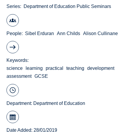
Series
Department of Education Public Seminars
People
Sibel Erduran
Ann Childs
Alison Cullinane
Keywords
science
learning
practical
teaching
development
assessment
GCSE
Department:
Department of Education
Date Added: 28/01/2019