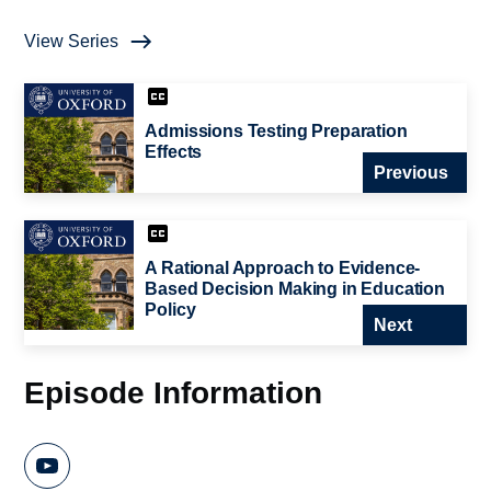
View Series
Admissions Testing Preparation
Effects
Previous
A Rational Approach to Evidence-
Based Decision Making in Education
Policy
Next
Episode Information