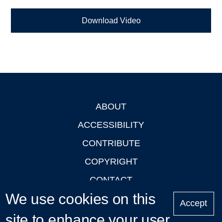
Download Video
ABOUT
Footer
ACCESSIBILITY
CONTRIBUTE
COPYRIGHT
CONTACT
We use cookies on this
PRIVACY
Accept
LOGIN
site to enhance your user