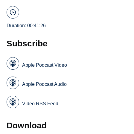
Duration: 00:41:26
Subscribe
Apple Podcast Video
Apple Podcast Audio
Video RSS Feed
Download