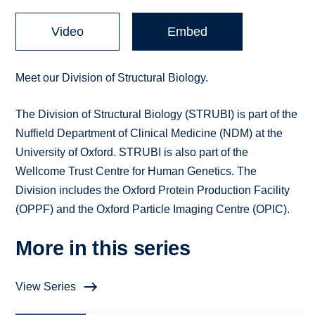
Video
Embed
Meet our Division of Structural Biology.
The Division of Structural Biology (STRUBI) is part of the
Nuffield Department of Clinical Medicine (NDM) at the
University of Oxford. STRUBI is also part of the
Wellcome Trust Centre for Human Genetics. The
Division includes the Oxford Protein Production Facility
(OPPF) and the Oxford Particle Imaging Centre (OPIC).
More in this series
View Series