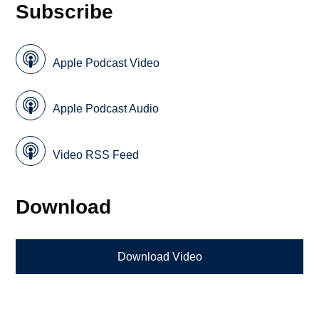
Subscribe
Apple Podcast Video
Apple Podcast Audio
Video RSS Feed
Download
Download Video