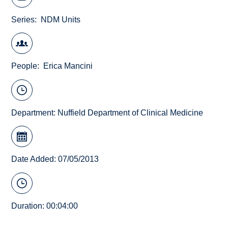
Series
NDM Units
People
Erica Mancini
Department:
Nuffield Department of Clinical Medicine
Date Added: 07/05/2013
Duration: 00:04:00