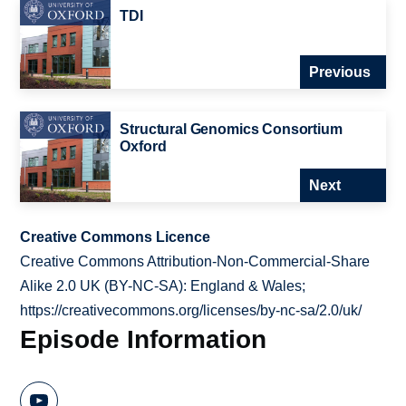
TDI
Previous
Structural Genomics Consortium
Oxford
Next
Creative Commons Licence
Creative Commons Attribution-Non-Commercial-Share
Alike 2.0 UK (BY-NC-SA): England & Wales;
https://creativecommons.org/licenses/by-nc-sa/2.0/uk/
Episode Information