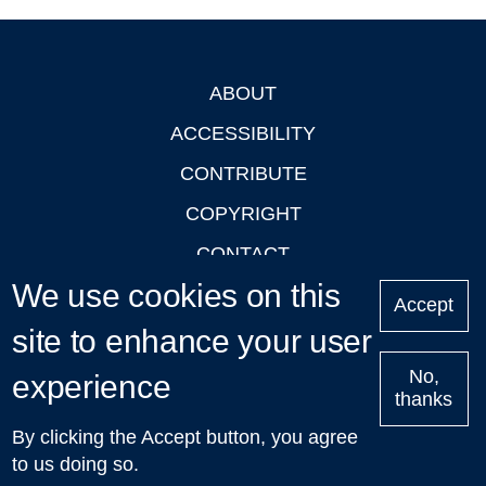
ABOUT
Footer
ACCESSIBILITY
CONTRIBUTE
COPYRIGHT
CONTACT
We use cookies on this
PRIVACY
Accept
LOGIN
site to enhance your user
No,
experience
thanks
'Oxford Podcasts' X Account @oxfordpodcasts
|
Upcoming
By clicking the Accept button, you agree
Talks in Oxford
| © 2011-2026 The University of Oxford
to us doing so.