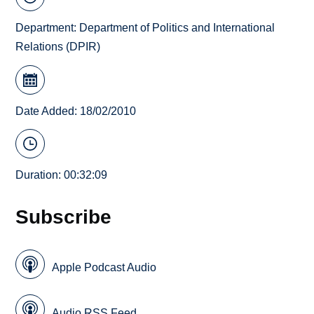
Department:
Department of Politics and International
Relations (DPIR)
Date Added: 18/02/2010
Duration: 00:32:09
Subscribe
Apple Podcast Audio
Audio RSS Feed