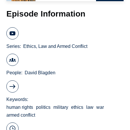
Episode Information
Series
Ethics, Law and Armed Conflict
People
David Blagden
Keywords
human rights
politics
military
ethics
law
war
armed conflict