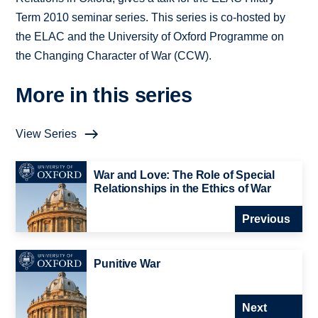
Term 2010 seminar series. This series is co-hosted by
the ELAC and the University of Oxford Programme on
the Changing Character of War (CCW).
More in this series
View Series
War and Love: The Role of Special
Relationships in the Ethics of War
Previous
Punitive War
Next