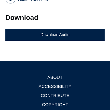
Download
Download Audio
ABOUT
Footer
ACCESSIBILITY
CONTRIBUTE
COPYRIGHT