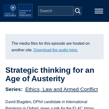
Skip to main content
Main
Home
navigation
Series
The media files for this episode are hosted on
another site.
Download the audio here.
People
Strategic thinking for an
Depts & Colleges
Age of Austerity
Open Education
Series
Ethics, Law and Armed Conflict
David Blagden, DPhil candidate in International
Relations in Oxford, gives a talk for the ELAC Hilary