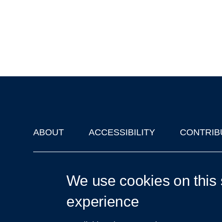
ABOUT
ACCESSIBILITY
CONTRIB
Footer
'Oxford Podcasts' X Account @oxfordpodcasts
|
Upcoming Ta
We use cookies on this 
experience