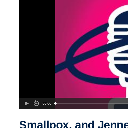
00:00
Smallpox, and Jenn