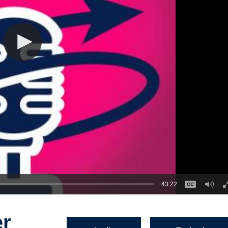
43:22
er