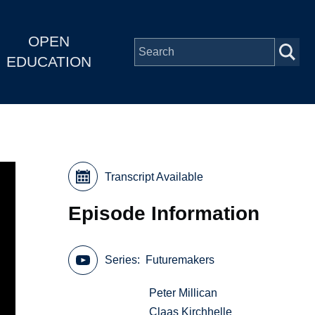
OPEN
EDUCATION
Transcript Available
Episode Information
Series
Futuremakers
Peter Millican
Claas Kirchhelle