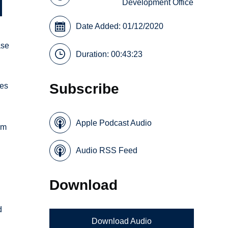
Development Office
Date Added: 01/12/2020
ase
Duration: 00:43:23
Subscribe
res
Apple Podcast Audio
om
Audio RSS Feed
Download
d
Download Audio