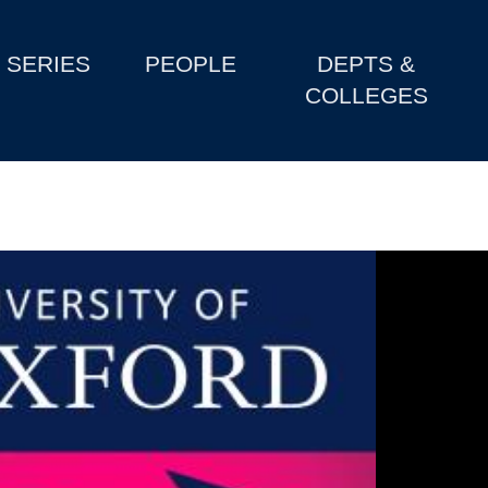
SERIES
PEOPLE
DEPTS &
COLLEGES