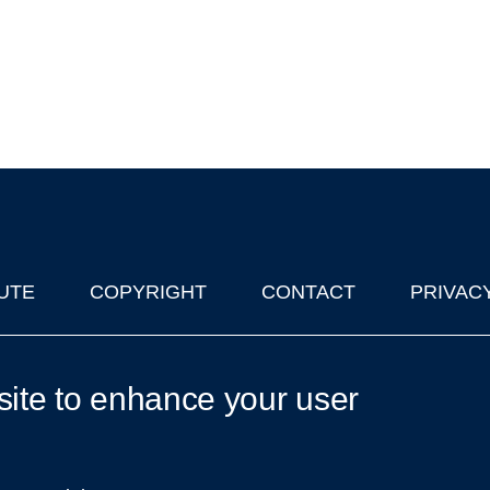
UTE
COPYRIGHT
CONTACT
PRIVAC
lks in Oxford
| © 2011-2026 The University of Oxford
site to enhance your user