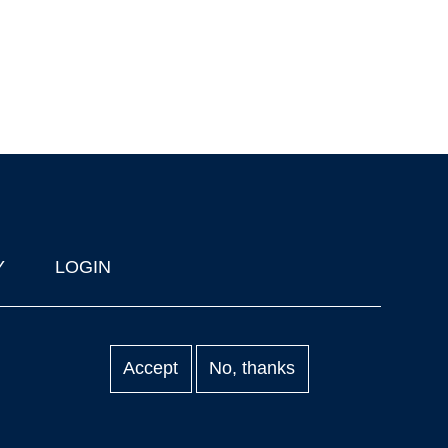
Y
LOGIN
Accept
No, thanks