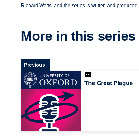
Richard Watts, and the series is written and produce
More in this series
Previous
The Great Plague