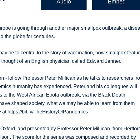
Audio
Embed
urope is going through another major smallpox outbreak, a dise
d the globe for centuries.
ay be to central to the story of vaccination, how smallpox featu
 thought of an English physician called Edward Jenner.
n - follow Professor Peter Millican as he talks to researchers fr
mics humanity has experienced. Peter and his colleagues will
s to the West African Ebola outbreak, via the Black Death,
ave shaped society, what we may be able to learn from them
at https://bit.ly/TheHistoryOfPandemics
 Oxford, and presented by Professor Peter Millican, from Hertfor
ilson. The score for the series was composed and recorded by