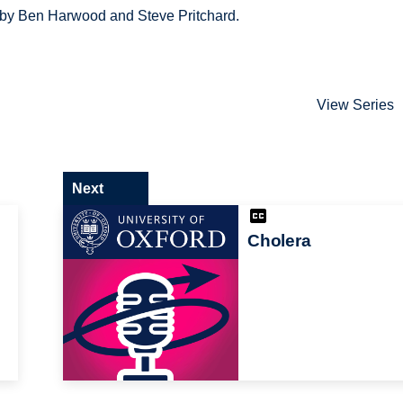
d by Ben Harwood and Steve Pritchard.
View Series
Next
Cholera