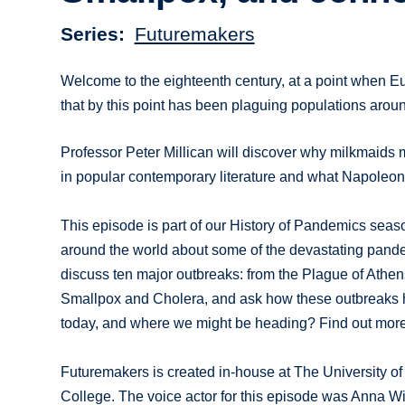
Series
Futuremakers
Welcome to the eighteenth century, at a point when E
that by this point has been plaguing populations aroun
Professor Peter Millican will discover why milkmaids m
in popular contemporary literature and what Napoleon
This episode is part of our History of Pandemics seaso
around the world about some of the devastating pande
discuss ten major outbreaks: from the Plague of Athen
Smallpox and Cholera, and ask how these outbreaks h
today, and where we might be heading? Find out more 
Futuremakers is created in-house at The University of
College. The voice actor for this episode was Anna W