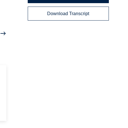
Download Transcript