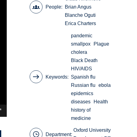
People
Brian Angus
Blanche Oguti
Erica Charters
pandemic
smallpox
Plague
cholera
Black Death
HIV/AIDS
Keywords
Spanish flu
Russian flu
ebola
epidemics
diseases
Health
history of
medicine
Oxford University
Department: