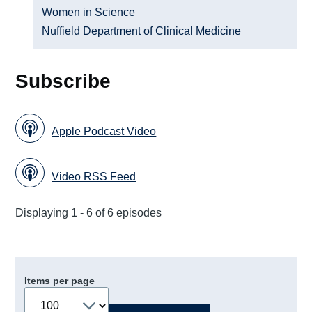
Women in Science
Nuffield Department of Clinical Medicine
Subscribe
Apple Podcast Video
Video RSS Feed
Displaying 1 - 6 of 6 episodes
Items per page