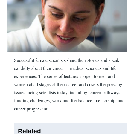
Successful female scientists share their stories and speak
candidly about their career in medical sciences and life
experiences. The series of lectures is open to men and
women at all stages of their career and covers the pressing
issues facing scientists today, including: career pathways,
funding challenges, work and life balance, mentorship, and
career progression.
Related