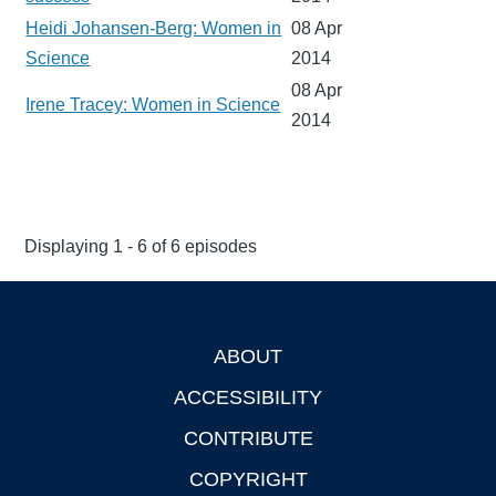
Heidi Johansen-Berg: Women in
08 Apr
Science
2014
08 Apr
Irene Tracey: Women in Science
2014
Displaying 1 - 6 of 6 episodes
ABOUT
Footer
ACCESSIBILITY
CONTRIBUTE
COPYRIGHT