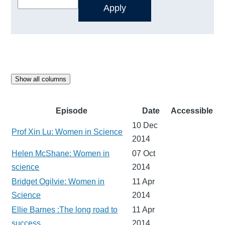
Show all columns
Episode
Date
Accessible
10 Dec
Prof Xin Lu: Women in Science
2014
Helen McShane: Women in
07 Oct
science
2014
Bridget Ogilvie: Women in
11 Apr
Science
2014
Ellie Barnes :The long road to
11 Apr
success
2014