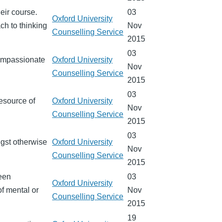
heir course.
03
Oxford University
ch to thinking
Nov
Counselling Service
2015
03
compassionate
Oxford University
Nov
Counselling Service
2015
03
resource of
Oxford University
Nov
Counselling Service
2015
03
ngst otherwise
Oxford University
Nov
Counselling Service
2015
ween
03
Oxford University
of mental or
Nov
Counselling Service
2015
19