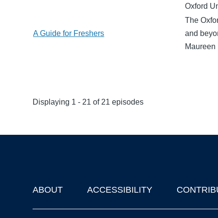
Oxford Un
The Oxfor
A Guide for Freshers
and beyon
Maureen 
Displaying 1 - 21 of 21 episodes
ABOUT
ACCESSIBILITY
CONTRIB
Footer