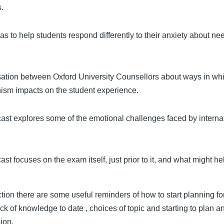
s.
s to help students respond differently to their anxiety about ne
ation between Oxford University Counsellors about ways in wh
nism impacts on the student experience.
ast explores some of the emotional challenges faced by interna
st focuses on the exam itself, just prior to it, and what might he
.
ection there are some useful reminders of how to start planning fo
ock of knowledge to date , choices of topic and starting to plan a
sion.