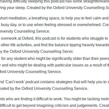
e having difficulty sleeping this podcast has some straightforwar
ving your sleep. Created by the Oxford University Counselling S
 short meditation, a breathing space, to help you to feel calm and
a busy day, or to use when feeling stressed or overwhelmed. Cre
iversity Counselling Service.
 overwork at Oxford, this podcast is for students who struggle to
other life activities, and find the balance tipping heavily towards
y the Oxford University Counselling Servic
for any student who might be significantly older than their peers
y and who might be dealing with particular issues as a result of 
ford University Counselling Service.
d 'Can't work' podcast contains strategies that will help you to 
eated by the Oxford University Counselling Service.
ts who are finding it difficult to work. You might be lacking moti
t difficult to get beyond imagining criticism and judgements. Crea