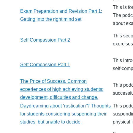
This is f
Exam Preparation and Revision Part 1:
The podca
Getting into the right mind set
about ex
This seco
Self Compassion Part 2
exercises
This intr
Self Compassion Part 1
self-compa
The Price of Success. Common
This podc
experiences of high achieving students:
successfu
development, difficulties and change.
Daydreaming about ‘rustication’? Thoughts
This podc
for students considering suspending their
suspendin
studies, but unable to decide.
physical 