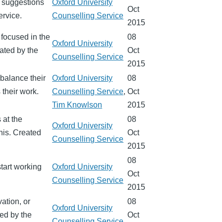
d suggestions
Oxford University
Oct
ervice.
Counselling Service
2015
 focused in the
08
Oxford University
ated by the
Oct
Counselling Service
2015
 balance their
Oxford University
08
 their work.
Counselling Service
,
Oct
Tim Knowlson
2015
 at the
08
Oxford University
this. Created
Oct
Counselling Service
2015
08
start working
Oxford University
Oct
Counselling Service
2015
vation, or
08
Oxford University
ted by the
Oct
Counselling Service