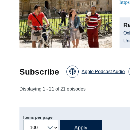
http
Re
Oxf
Un
Subscribe
Apple Podcast Audio
Displaying 1 - 21 of 21 episodes
Items per page