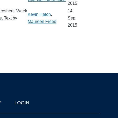
2015
 Freshers’ Week
14
Kevin Halon
,
e. Text by
Sep
Maureen Freed
2015
Y
LOGIN