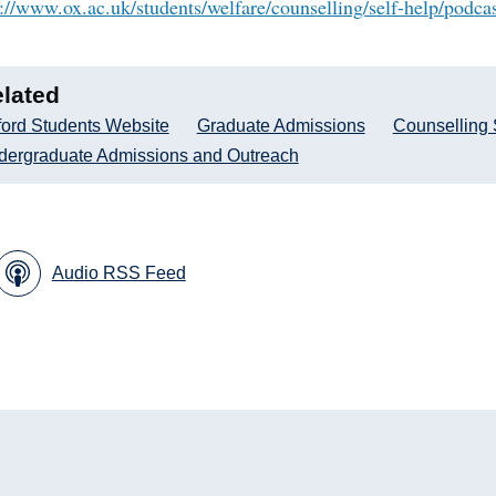
s://www.ox.ac.uk/students/welfare/counselling/self-help/podca
lated
ord Students Website
Graduate Admissions
Counselling 
dergraduate Admissions and Outreach
Audio RSS Feed