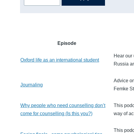
Episode
Hear our 
Oxford life as an international student
Russia an
Advice on
Journaling
Femke St
Why people who need counselling don’t
This podc
come for counselling (Is this you?)
way of ac
This podc