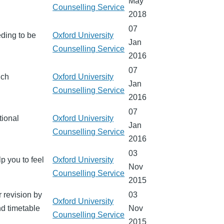
May
Counselling Service
2018
07
eding to be
Oxford University
Jan
Counselling Service
2016
07
ich
Oxford University
Jan
Counselling Service
2016
07
tional
Oxford University
Jan
Counselling Service
2016
03
lp you to feel
Oxford University
Nov
Counselling Service
2015
r revision by
03
Oxford University
nd timetable
Nov
Counselling Service
2015