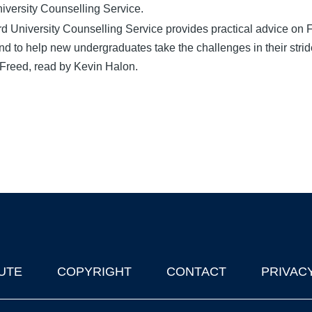
iversity Counselling Service.
d University Counselling Service provides practical advice on
d to help new undergraduates take the challenges in their strid
Freed, read by Kevin Halon.
UTE
COPYRIGHT
CONTACT
PRIVAC