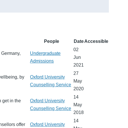
People
Date
Accessible
02
, Germany,
Undergraduate
Jun
Admissions
2021
27
ellbeing, by
Oxford University
May
Counselling Service
2020
14
 get in the
Oxford University
May
Counselling Service
2018
14
sellors offer
Oxford University