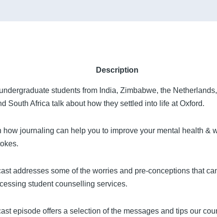
Description
undergraduate students from India, Zimbabwe, the Netherlands
d South Africa talk about how they settled into life at Oxford.
 how journaling can help you to improve your mental health & w
okes.
ast addresses some of the worries and pre-conceptions that can
cessing student counselling services.
ast episode offers a selection of the messages and tips our coun