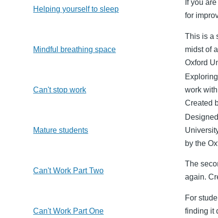
If you ar
Helping yourself to sleep
for impro
This is a
Mindful breathing space
midst of 
Oxford Un
Exploring
Can't stop work
work with 
Created b
Designed 
Mature students
Universit
by the Ox
The secon
Can't Work Part Two
again. Cr
For studen
Can't Work Part One
finding i