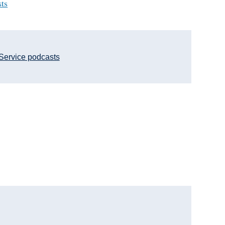
sts
Service podcasts