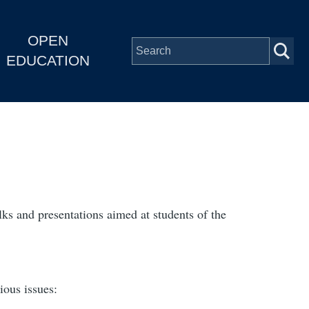
OPEN
EDUCATION
alks and presentations aimed at students of the
ious issues: