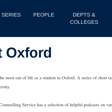
SERIES
PEOPLE
DEPTS &
COLLEGES
t Oxford
he most out of life as a student in Oxford. A series of short t
ersity.
Counselling Service has a selection of helpful podcasts on var