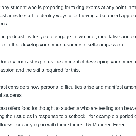
or any student who is preparing for taking exams at any point in t
st aims to start to identify ways of achieving a balanced approa
ams.
nd podcast invites you to engage in two brief, meditative and 
 to further develop your inner resource of self-compassion.
oductory podcast explores the concept of developing your inner 
ssion and the skills required for this.
ast considers how personal difficulties arise and manifest amo
l students.
ast offers food for thought to students who are feeling torn bet
g their studies in response to a setback - for example a period 
illness - or carrying on with their studies. By Maureen Freed.