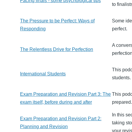
Facing finals - some psychological tips
to finalist
The Pressure to be Perfect: Ways of
Some idea
Responding
perfect.
A convers
The Relentless Drive for Perfection
perfectio
This podc
International Students
students.
Exam Preparation and Revision Part 3: The
This podca
exam itself, before during and after
prepared
In this s
Exam Preparation and Revision Part 2:
taking st
Planning and Revision
your revi