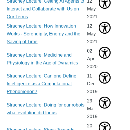
Strachey Lecture: Getting AI Agents to
12
Interact and Collaborate with Us on
May
Our Terms
2021
Strachey Lecture: How Innovation
12
Works - Serendipity, Energy and the
May
Saving of Time
2021
02
Strachey Lecture: Medicine and
Apr
Physiology in the Age of Dynamics
2020
Strachey Lecture: Can one Define
11
Intelligence as a Computational
Dec
Phenomenon?
2019
29
Strachey Lecture: Doing for our robots
Mar
what evolution did for us
2019
20
Strachey Lecture: Steps Towards