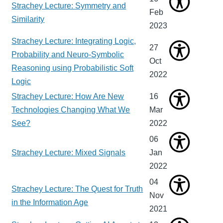
Strachey Lecture: Symmetry and
Feb
Similarity
2023
Strachey Lecture: Integrating Logic,
27
Probability and Neuro-Symbolic
Oct
Reasoning using Probabilistic Soft
2022
Logic
Strachey Lecture: How Are New
16
Technologies Changing What We
Mar
See?
2022
06
Strachey Lecture: Mixed Signals
Jan
2022
04
Strachey Lecture: The Quest for Truth
Nov
in the Information Age
2021