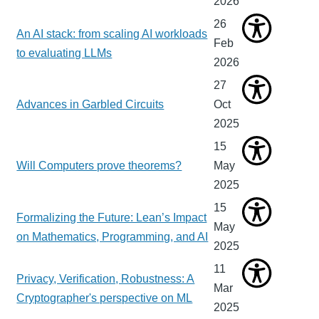
2026
26
An AI stack: from scaling AI workloads
Feb
to evaluating LLMs
2026
27
Advances in Garbled Circuits
Oct
2025
15
Will Computers prove theorems?
May
2025
15
Formalizing the Future: Lean’s Impact
May
on Mathematics, Programming, and AI
2025
11
Privacy, Verification, Robustness: A
Mar
Cryptographer's perspective on ML
2025