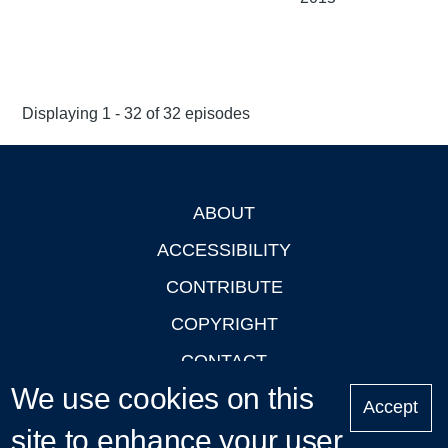
Displaying 1 - 32 of 32 episodes
ABOUT
Footer
ACCESSIBILITY
CONTRIBUTE
COPYRIGHT
CONTACT
We use cookies on this
PRIVACY
Accept
site to enhance your user
LOGIN