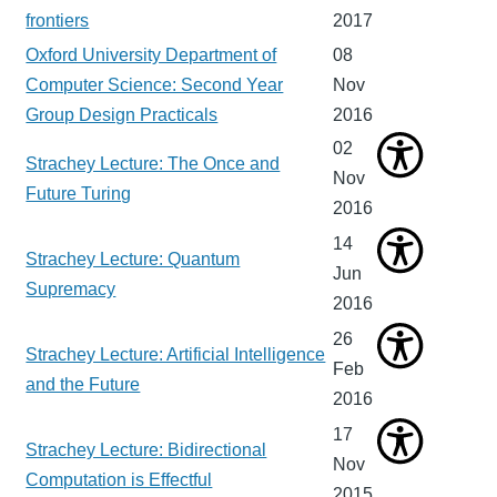
frontiers
2017
Oxford University Department of
08
Computer Science: Second Year
Nov
Group Design Practicals
2016
02
Strachey Lecture: The Once and
Nov
Future Turing
2016
14
Strachey Lecture: Quantum
Jun
Supremacy
2016
26
Strachey Lecture: Artificial Intelligence
Feb
and the Future
2016
17
Strachey Lecture: Bidirectional
Nov
Computation is Effectful
2015