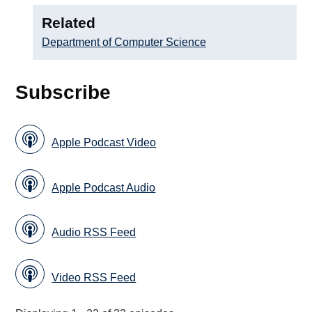
Related
Department of Computer Science
Subscribe
Apple Podcast Video
Apple Podcast Audio
Audio RSS Feed
Video RSS Feed