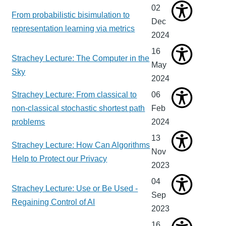
02
From probabilistic bisimulation to
Dec
representation learning via metrics
2024
16
Strachey Lecture: The Computer in the
May
Sky
2024
Strachey Lecture: From classical to
06
non-classical stochastic shortest path
Feb
problems
2024
13
Strachey Lecture: How Can Algorithms
Nov
Help to Protect our Privacy
2023
04
Strachey Lecture: Use or Be Used -
Sep
Regaining Control of AI
2023
16