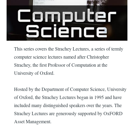
This series covers the Strachey Lectures, a series of termly
computer science lectures named after Christopher
Strachey, the first Professor of Computation at the
University of Oxford.
Hosted by the Department of Computer Science, University
of Oxford, the Strachey Lectures began in 1995 and have
included many distinguished speakers over the years. The
Strachey Lectures are generously supported by OxFORD
Asset Management.