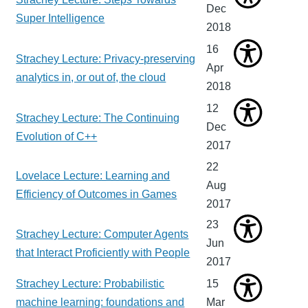
Dec
Super Intelligence
2018
16
Strachey Lecture: Privacy-preserving
Apr
analytics in, or out of, the cloud
2018
12
Strachey Lecture: The Continuing
Dec
Evolution of C++
2017
22
Lovelace Lecture: Learning and
Aug
Efficiency of Outcomes in Games
2017
23
Strachey Lecture: Computer Agents
Jun
that Interact Proficiently with People
2017
Strachey Lecture: Probabilistic
15
machine learning: foundations and
Mar