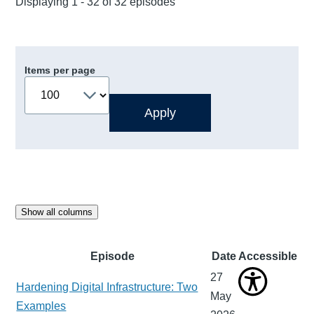
Displaying 1 - 32 of 32 episodes
Items per page
Show all columns
Episode
Date
Accessible
27
Hardening Digital Infrastructure: Two
May
Examples