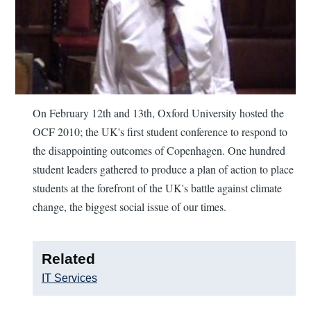
On February 12th and 13th, Oxford University hosted the
OCF 2010; the UK's first student conference to respond to
the disappointing outcomes of Copenhagen. One hundred
student leaders gathered to produce a plan of action to place
students at the forefront of the UK's battle against climate
change, the biggest social issue of our times.
Related
IT Services