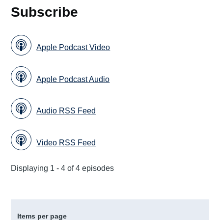
Subscribe
Apple Podcast Video
Apple Podcast Audio
Audio RSS Feed
Video RSS Feed
Displaying 1 - 4 of 4 episodes
Items per page