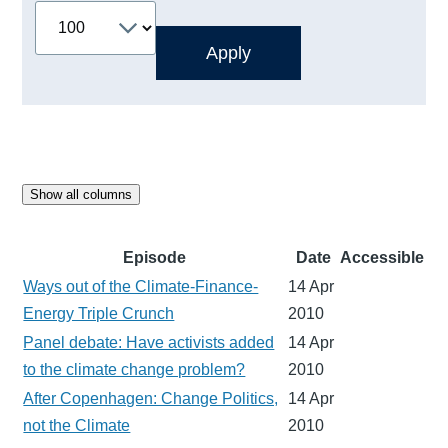
Show all columns
Episode
Date
Accessible
Ways out of the Climate-Finance-
14 Apr
Energy Triple Crunch
2010
Panel debate: Have activists added
14 Apr
to the climate change problem?
2010
After Copenhagen: Change Politics,
14 Apr
not the Climate
2010