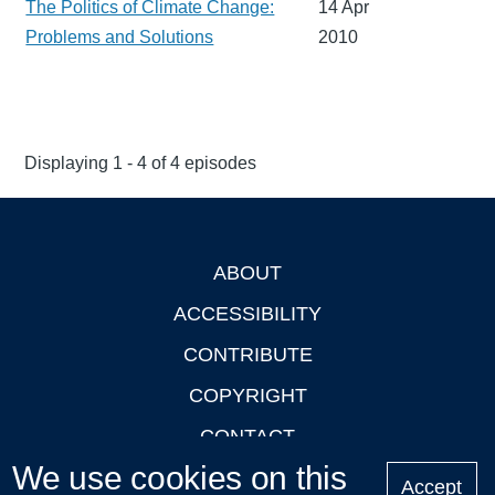
The Politics of Climate Change:
14 Apr
Problems and Solutions
2010
Displaying 1 - 4 of 4 episodes
ABOUT
Footer
ACCESSIBILITY
CONTRIBUTE
COPYRIGHT
CONTACT
We use cookies on this
PRIVACY
Accept