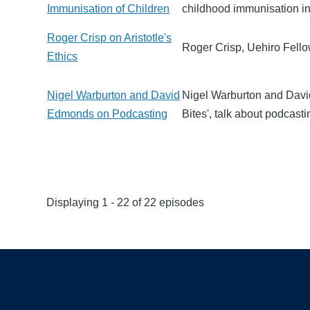
Immunisation of Children
childhood immunisation i
Roger Crisp on Aristotle's
Roger Crisp, Uehiro Fellow
Ethics
Nigel Warburton and David
Nigel Warburton and David
Edmonds on Podcasting
Bites', talk about podcasti
Displaying 1 - 22 of 22 episodes