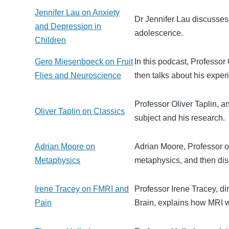
Jennifer Lau on Anxiety
Dr Jennifer Lau discusses
and Depression in
adolescence.
Children
Gero Miesenboeck on Fruit
In this podcast, Professo
Flies and Neuroscience
then talks about his experim
Professor Oliver Taplin, a
Oliver Taplin on Classics
subject and his research.
Adrian Moore on
Adrian Moore, Professor of
Metaphysics
metaphysics, and then di
Irene Tracey on FMRI and
Professor Irene Tracey, d
Pain
Brain, explains how MRI wo