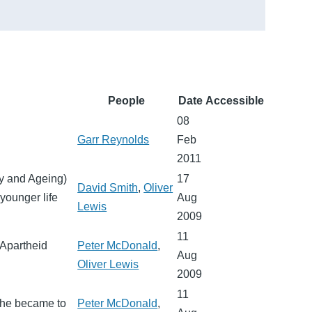
People
Date
Accessible
08
Garr Reynolds
Feb
2011
ry and Ageing)
17
David Smith
,
Oliver
younger life
Aug
Lewis
2009
11
 Apartheid
Peter McDonald
,
Aug
Oliver Lewis
2009
11
 he became to
Peter McDonald
,