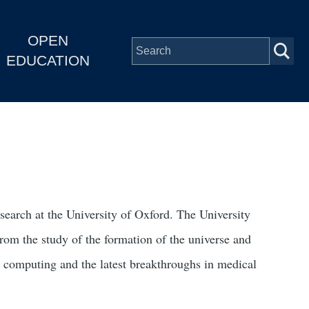
OPEN
EDUCATION
search at the University of Oxford. The University
 from the study of the formation of the universe and
e computing and the latest breakthroughs in medical