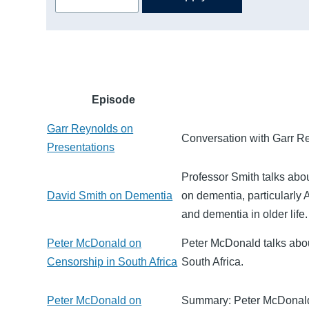
Episode
Garr Reynolds on
Conversation with Garr Re
Presentations
Professor Smith talks abo
David Smith on Dementia
on dementia, particularly 
and dementia in older life.
Peter McDonald on
Peter McDonald talks about
Censorship in South Africa
South Africa.
Peter McDonald on
Summary: Peter McDonald 