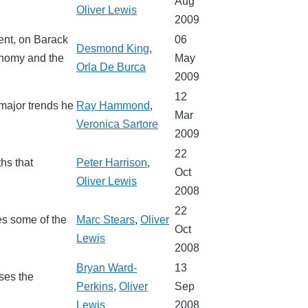
Aug
Oliver Lewis
2009
ent, on Barack
06
Desmond King
,
onomy and the
May
Orla De Burca
2009
12
major trends he
Ray Hammond
,
Mar
Veronica Sartore
2009
22
hs that
Peter Harrison
,
Oct
Oliver Lewis
2008
22
bes some of the
Marc Stears
,
Oliver
Oct
Lewis
2008
Bryan Ward-
13
sses the
Perkins
,
Oliver
Sep
Lewis
2008