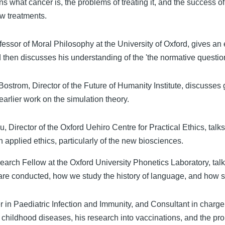
s what cancer is, the problems of treating it, and the success o
w treatments.
ssor of Moral Philosophy at the University of Oxford, gives an 
d then discusses his understanding of the 'the normative question
 Bostrom, Director of the Future of Humanity Institute, discusses 
earlier work on the simulation theory.
, Director of the Oxford Uehiro Centre for Practical Ethics, talk
n applied ethics, particularly of the new biosciences.
arch Fellow at the Oxford University Phonetics Laboratory, tal
 are conducted, how we study the history of language, and how
 in Paediatric Infection and Immunity, and Consultant in charge
childhood diseases, his research into vaccinations, and the pr