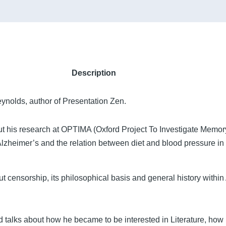
Description
ynolds, author of Presentation Zen.
ut his research at OPTIMA (Oxford Project To Investigate Memo
Alzheimer’s and the relation between diet and blood pressure in 
 censorship, its philosophical basis and general history within
talks about how he became to be interested in Literature, how