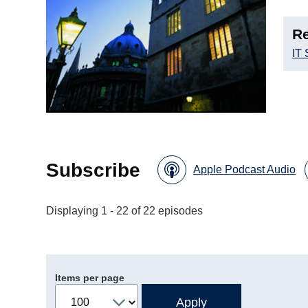
Re
IT 
Subscribe
Apple Podcast Audio
Displaying 1 - 22 of 22 episodes
Items per page