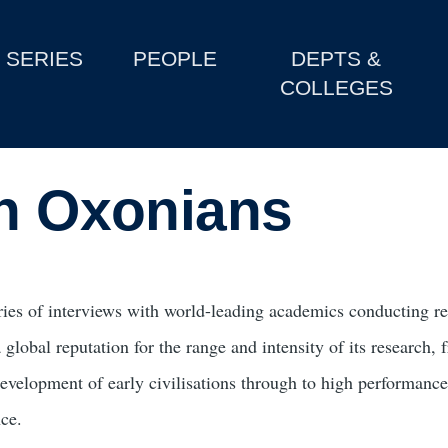
SERIES
PEOPLE
DEPTS &
COLLEGES
th Oxonians
ries of interviews with world-leading academics conducting re
 global reputation for the range and intensity of its research,
development of early civilisations through to high performanc
nce.