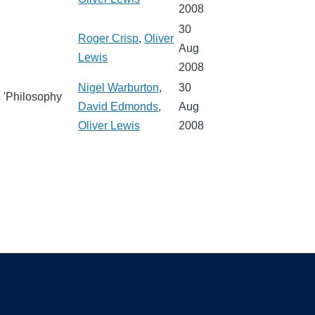
2008
30
Roger Crisp
,
Oliver
Aug
Lewis
2008
Nigel Warburton
,
30
s 'Philosophy
David Edmonds
,
Aug
Oliver Lewis
2008