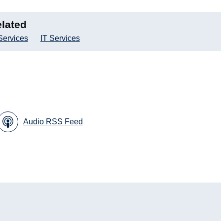
lated
Services
IT Services
Audio RSS Feed