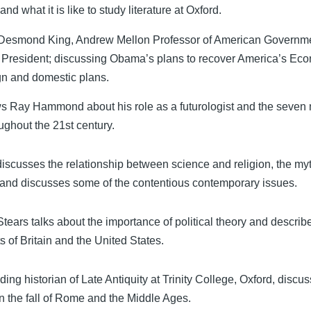
d what it is like to study literature at Oxford.
 Desmond King, Andrew Mellon Professor of American Governm
s President; discussing Obama’s plans to recover America’s Ec
ign and domestic plans.
ws Ray Hammond about his role as a futurologist and the seven 
roughout the 21st century.
iscusses the relationship between science and religion, the myt
, and discusses some of the contentious contemporary issues.
 Stears talks about the importance of political theory and descri
s of Britain and the United States.
ing historian of Late Antiquity at Trinity College, Oxford, discu
n the fall of Rome and the Middle Ages.