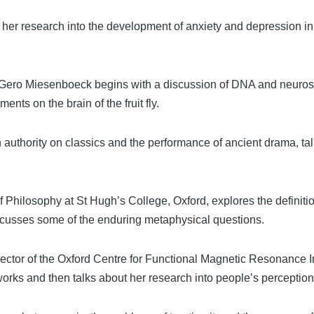
 her research into the development of anxiety and depression i
r Gero Miesenboeck begins with a discussion of DNA and neuro
ents on the brain of the fruit fly.
n authority on classics and the performance of ancient drama, ta
 Philosophy at St Hugh’s College, Oxford, explores the definitio
scusses some of the enduring metaphysical questions.
irector of the Oxford Centre for Functional Magnetic Resonance 
rks and then talks about her research into people’s perception 