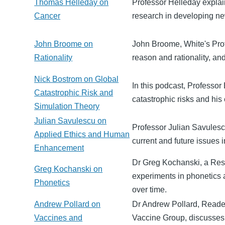
Thomas Helleday on
Professor Helleday explain
Cancer
research in developing ne
John Broome on
John Broome, White's Profe
Rationality
reason and rationality, an
Nick Bostrom on Global
In this podcast, Professor
Catastrophic Risk and
catastrophic risks and his 
Simulation Theory
Julian Savulescu on
Professor Julian Savulescu
Applied Ethics and Human
current and future issues i
Enhancement
Dr Greg Kochanski, a Rese
Greg Kochanski on
experiments in phonetics
Phonetics
over time.
Andrew Pollard on
Dr Andrew Pollard, Reader
Vaccines and
Vaccine Group, discusses 