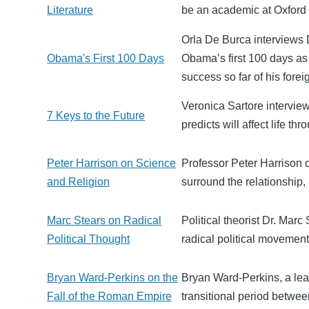
Literature
be an academic at Oxford an
Orla De Burca interviews
Obama's First 100 Days
Obama’s first 100 days a
success so far of his fore
Veronica Sartore intervie
7 Keys to the Future
predicts will affect life th
Peter Harrison on Science
Professor Peter Harrison d
and Religion
surround the relationship
Marc Stears on Radical
Political theorist Dr. Marc
Political Thought
radical political movement
Bryan Ward-Perkins on the
Bryan Ward-Perkins, a lead
Fall of the Roman Empire
transitional period betwee