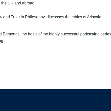
n the UK and abroad.
 and Tutor in Philosophy, discusses the ethics of Aristotle.
 Edmonds, the hosts of the highly successful podcasting serie
ng.