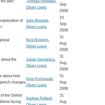
f his own
Thomas Helleday
,
Sep
Oliver Lewis
2008
10
explanation of
John Broome
,
Sep
'.
Oliver Lewis
2008
31
global
Nick Bostrom
,
Aug
Oliver Lewis
2008
31
s about the
Julian Savulescu
,
Aug
Oliver Lewis
2008
ks about how
31
Greg Kochanski
,
 speech changes
Aug
Oliver Lewis
2008
 of the Oxford
31
Andrew Pollard
,
oblems facing
Aug
Oliver Lewis