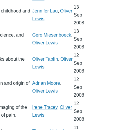
13
n childhood and
Jennifer Lau
,
Oliver
Sep
Lewis
2008
13
science, and
Gero Miesenboeck
,
Sep
Oliver Lewis
2008
12
lks about the
Oliver Taplin
,
Oliver
Sep
Lewis
2008
12
n and origin of
Adrian Moore
,
Sep
Oliver Lewis
2008
12
Imaging of the
Irene Tracey
,
Oliver
Sep
of pain.
Lewis
2008
11