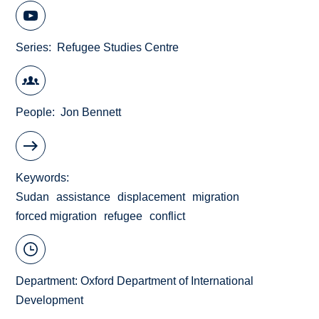
Series
Refugee Studies Centre
People
Jon Bennett
Keywords
Sudan
assistance
displacement
migration
forced migration
refugee
conflict
Department:
Oxford Department of International
Development