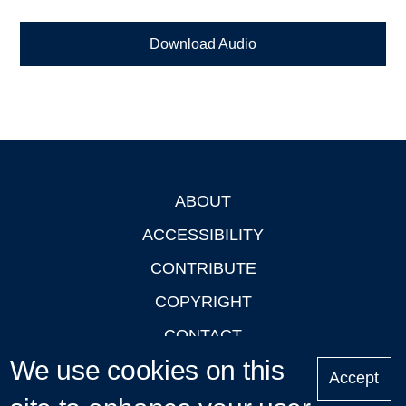
Download Audio
ABOUT
Footer
ACCESSIBILITY
CONTRIBUTE
COPYRIGHT
CONTACT
We use cookies on this
PRIVACY
Accept
LOGIN