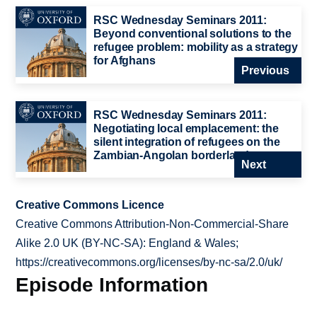
RSC Wednesday Seminars 2011:
Beyond conventional solutions to the
refugee problem: mobility as a strategy
for Afghans
Previous
RSC Wednesday Seminars 2011:
Negotiating local emplacement: the
silent integration of refugees on the
Zambian-Angolan borderlands
Next
Creative Commons Licence
Creative Commons Attribution-Non-Commercial-Share
Alike 2.0 UK (BY-NC-SA): England & Wales;
https://creativecommons.org/licenses/by-nc-sa/2.0/uk/
Episode Information