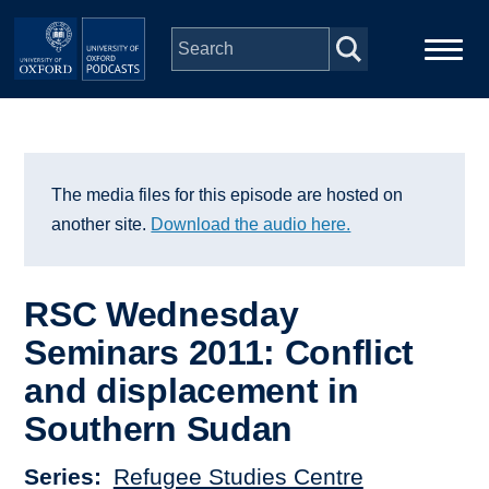
Skip to main content
Main
Home
navigation
Series
The media files for this episode are hosted on
another site.
Download the audio here.
People
RSC Wednesday
Depts & Colleges
Seminars 2011: Conflict
and displacement in
Open Education
Southern Sudan
Series
Refugee Studies Centre