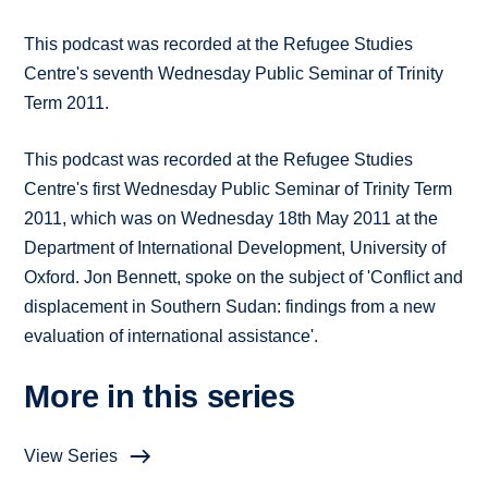
This podcast was recorded at the Refugee Studies
Centre's seventh Wednesday Public Seminar of Trinity
Term 2011.
This podcast was recorded at the Refugee Studies
Centre's first Wednesday Public Seminar of Trinity Term
2011, which was on Wednesday 18th May 2011 at the
Department of International Development, University of
Oxford. Jon Bennett, spoke on the subject of 'Conflict and
displacement in Southern Sudan: findings from a new
evaluation of international assistance'.
More in this series
View Series