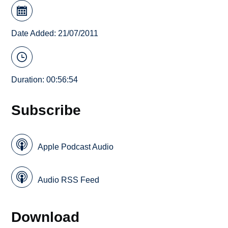
Date Added: 21/07/2011
Duration: 00:56:54
Subscribe
Apple Podcast Audio
Audio RSS Feed
Download