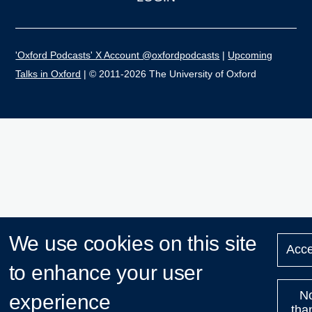
'Oxford Podcasts' X Account @oxfordpodcasts
|
Upcoming
Talks in Oxford
| © 2011-2026 The University of Oxford
We use cookies on this site
Acce
to enhance your user
N
experience
tha