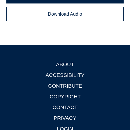
Download Audio
ABOUT
Footer
ACCESSIBILITY
CONTRIBUTE
COPYRIGHT
CONTACT
PRIVACY
LOGIN