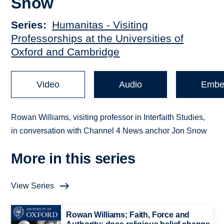
Snow
Series
Humanitas - Visiting
Professorships at the Universities of
Oxford and Cambridge
Video
Audio
Embe
Rowan Williams, visiting professor in Interfaith Studies,
in conversation with Channel 4 News anchor Jon Snow
More in this series
View Series
Rowan Williams; Faith, Force and