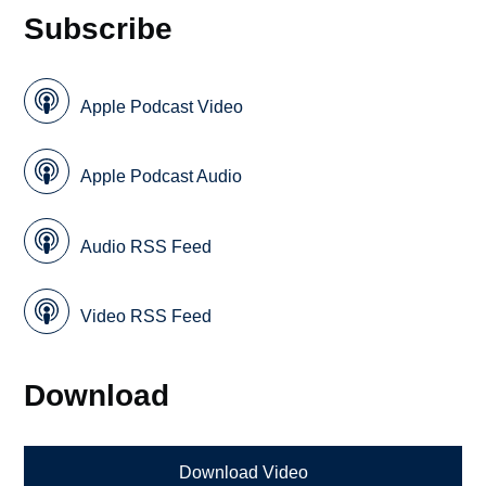
Subscribe
Apple Podcast Video
Apple Podcast Audio
Audio RSS Feed
Video RSS Feed
Download
Download Video