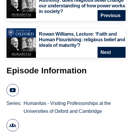
Authority: does religious belief change
our understanding of how power works
in society?
Previous
Rowan Williams, Lecture: ‘Faith and
Human Flourishing: religious belief and
ideals of maturity’?
Next
Episode Information
Series
Humanitas - Visiting Professorships at the
Universities of Oxford and Cambridge