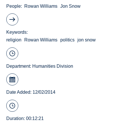
People
Rowan Williams
Jon Snow
Keywords
religion
Rowan Williams
politics
jon snow
Department:
Humanities Division
Date Added: 12/02/2014
Duration: 00:12:21