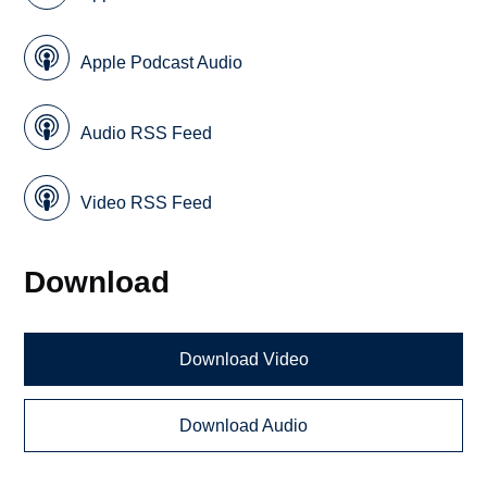
Apple Podcast Audio
Audio RSS Feed
Video RSS Feed
Download
Download Video
Download Audio