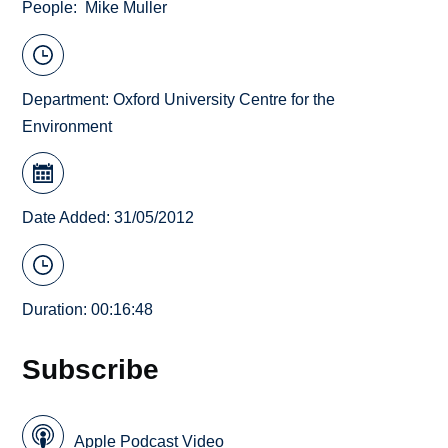
People
Mike Muller
Department:
Oxford University Centre for the
Environment
Date Added: 31/05/2012
Duration: 00:16:48
Subscribe
Apple Podcast Video