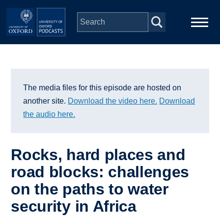
Skip to main content
Main
Home
navigation
Series
The media files for this episode are hosted on
another site.
Download the video here.
Download
People
the audio here.
Depts & Colleges
Rocks, hard places and
road blocks: challenges
Open Education
on the paths to water
security in Africa