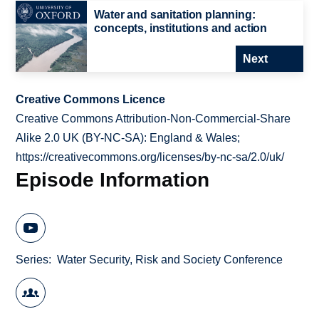
Water and sanitation planning:
concepts, institutions and action
Next
Creative Commons Licence
Creative Commons Attribution-Non-Commercial-Share
Alike 2.0 UK (BY-NC-SA): England & Wales;
https://creativecommons.org/licenses/by-nc-sa/2.0/uk/
Episode Information
Series
Water Security, Risk and Society Conference