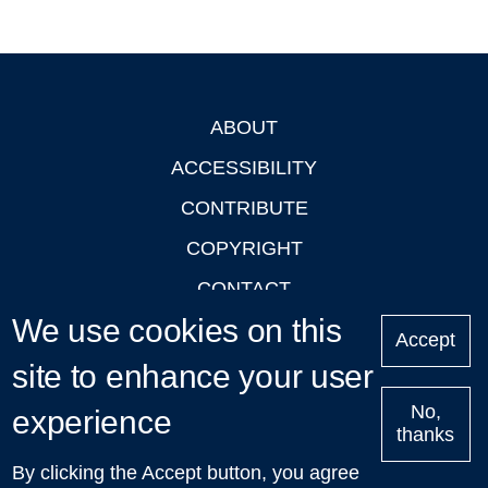
ABOUT
Footer
ACCESSIBILITY
CONTRIBUTE
COPYRIGHT
CONTACT
We use cookies on this
PRIVACY
Accept
LOGIN
site to enhance your user
No,
experience
thanks
'Oxford Podcasts' X Account @oxfordpodcasts
|
Upcoming
By clicking the Accept button, you agree