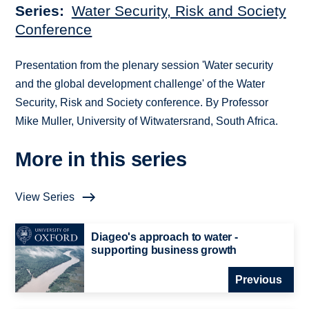
Series
Water Security, Risk and Society
Conference
Presentation from the plenary session 'Water security
and the global development challenge' of the Water
Security, Risk and Society conference. By Professor
Mike Muller, University of Witwatersrand, South Africa.
More in this series
View Series
Diageo's approach to water -
supporting business growth
Previous