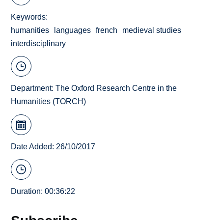
Keywords
humanities
languages
french
medieval studies
interdisciplinary
Department:
The Oxford Research Centre in the
Humanities (TORCH)
Date Added: 26/10/2017
Duration: 00:36:22