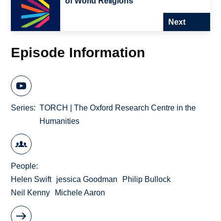
of World Religions
Next
Episode Information
Series
TORCH | The Oxford Research Centre in the
Humanities
People
Helen Swift
jessica Goodman
Philip Bullock
Neil Kenny
Michele Aaron