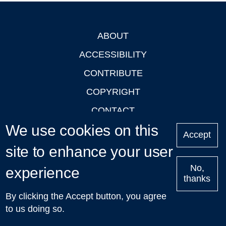
ABOUT
Footer
ACCESSIBILITY
CONTRIBUTE
COPYRIGHT
CONTACT
We use cookies on this
PRIVACY
Accept
LOGIN
site to enhance your user
No,
experience
thanks
'Oxford Podcasts' X Account @oxfordpodcasts
|
Upcoming
By clicking the Accept button, you agree
Talks in Oxford
| © 2011-2026 The University of Oxford
to us doing so.