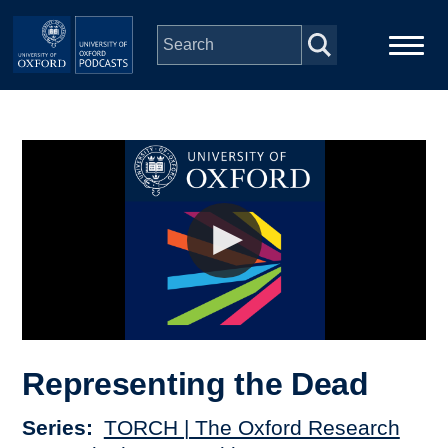
Skip to main content
Main
Home
navigation
Series
People
Depts & Colleges
Open Education
Representing the Dead
Series
TORCH | The Oxford Research