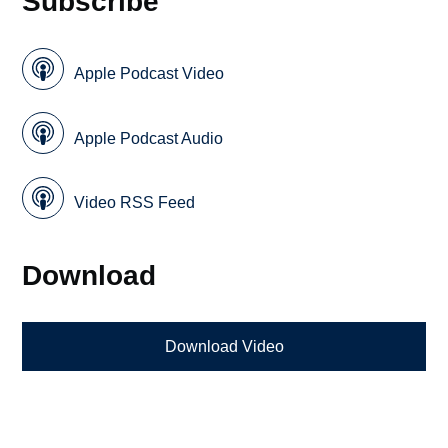
Subscribe
Apple Podcast Video
Apple Podcast Audio
Video RSS Feed
Download
Download Video