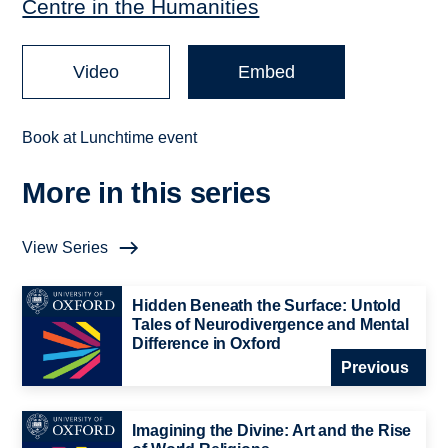
Centre in the Humanities
Video
Embed
Book at Lunchtime event
More in this series
View Series
Hidden Beneath the Surface: Untold
Tales of Neurodivergence and Mental
Difference in Oxford
Previous
Imagining the Divine: Art and the Rise