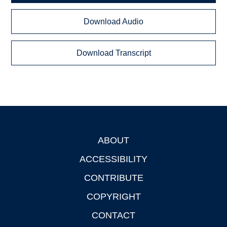
Download Audio
Download Transcript
ABOUT
Footer
ACCESSIBILITY
CONTRIBUTE
COPYRIGHT
CONTACT