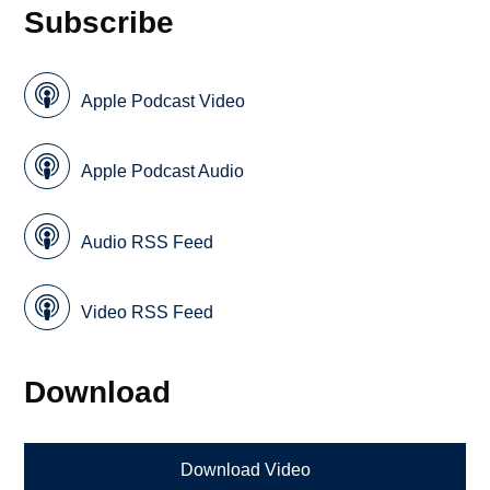
Subscribe
Apple Podcast Video
Apple Podcast Audio
Audio RSS Feed
Video RSS Feed
Download
Download Video