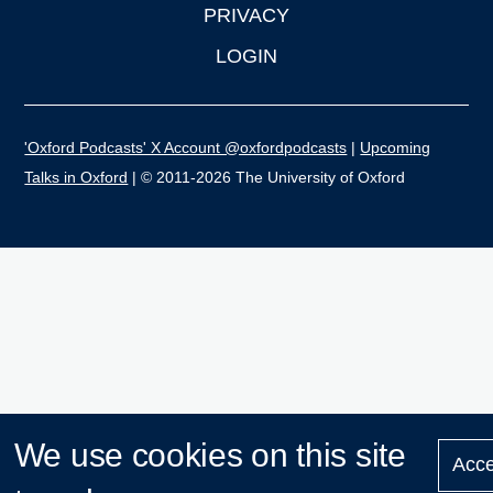
PRIVACY
LOGIN
'Oxford Podcasts' X Account @oxfordpodcasts
|
Upcoming
Talks in Oxford
| © 2011-2026 The University of Oxford
We use cookies on this site
Acce