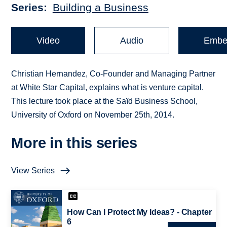
Series
Building a Business
Video
Audio
Embe
Christian Hernandez, Co-Founder and Managing Partner
at White Star Capital, explains what is venture capital.
This lecture took place at the Saïd Business School,
University of Oxford on November 25th, 2014.
More in this series
View Series
How Can I Protect My Ideas? - Chapter
6