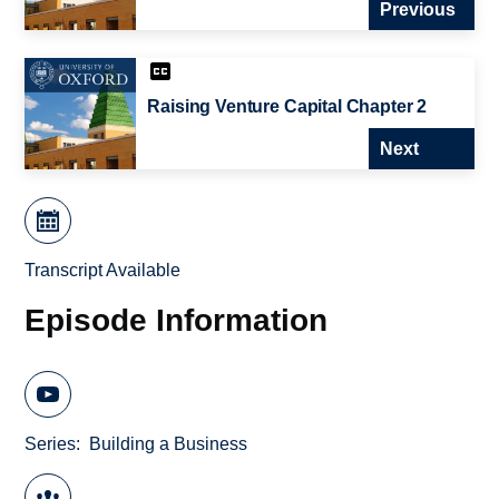
Previous
Raising Venture Capital Chapter 2
Next
Transcript Available
Episode Information
Series
Building a Business