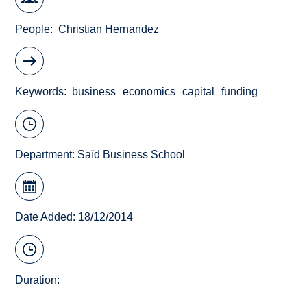
People
Christian Hernandez
Keywords
business
economics
capital
funding
Department:
Saïd Business School
Date Added: 18/12/2014
Duration: