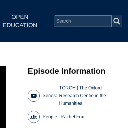
OPEN
EDUCATION
Episode Information
TORCH | The Oxford
Series
Research Centre in the
Humanities
People
Rachel Fox