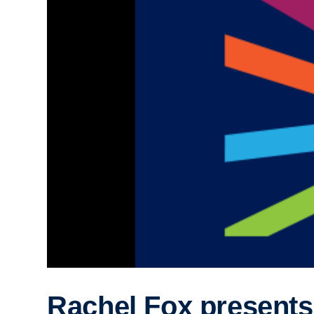
Rachel Fox presents