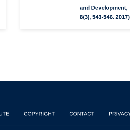
and Development,
8(3), 543-546. 2017)
UTE
COPYRIGHT
CONTACT
PRIVAC