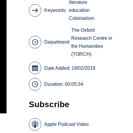
literature
Keywords
education
Colonialism
The Oxford
Research Centre in
Department:
the Humanities
(TORCH)
Date Added: 19/02/2019
Duration: 00:05:34
Subscribe
Apple Podcast Video