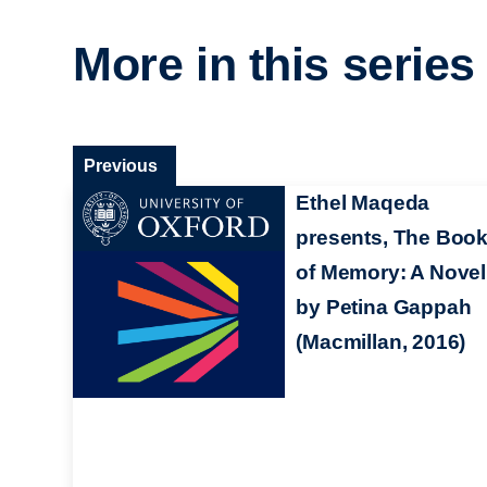
More in this series
Previous
Ethel Maqeda
presents, The Boo
of Memory: A Novel
by Petina Gappah
(Macmillan, 2016)