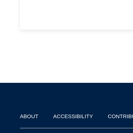
ABOUT
ACCESSIBILITY
CONTRIB
Footer