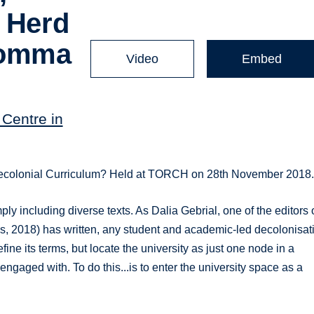
, Herd
Comma
Video
Embed
Centre in
a Decolonial Curriculum? Held at TORCH on 28th November 2018
 including diverse texts. As Dalia Gebrial, one of the editors 
ss, 2018) has written, any student and academic-led decolonisat
ne its terms, but locate the university as just one node in a
ngaged with. To do this...is to enter the university space as a