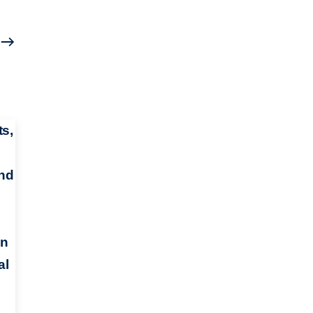
s,
and
An
al