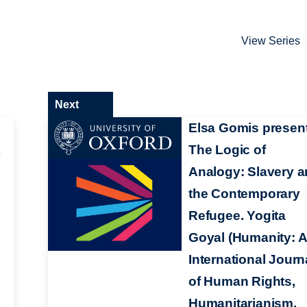
View Series
Next
Elsa Gomis present
k
The Logic of
Analogy: Slavery 
the Contemporary
Refugee. Yogita
Goyal (Humanity: 
International Journ
of Human Rights,
Humanitarianism,