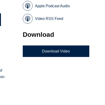
Apple Podcast Audio
Video RSS Feed
Download
Download Video
.
of
ion