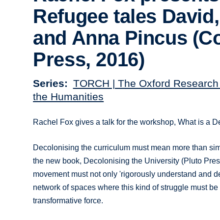
Refugee tales David
and Anna Pincus (
Press, 2016)
Series
TORCH | The Oxford Research 
the Humanities
Rachel Fox gives a talk for the workshop, What is 
Decolonising the curriculum must mean more than simply
the new book, Decolonising the University (Pluto Pre
movement must not only 'rigorously understand and defi
network of spaces where this kind of struggle must be e
transformative force.