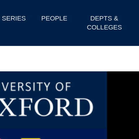
SERIES
PEOPLE
DEPTS &
COLLEGES