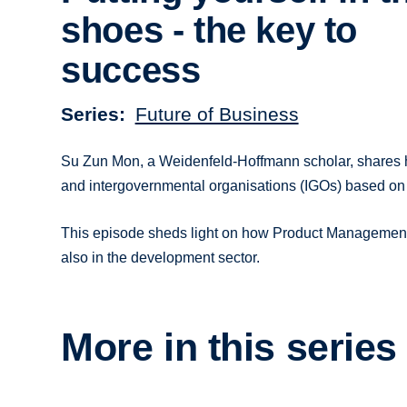
shoes - the key to
success
Series
Future of Business
Su Zun Mon, a Weidenfeld-Hoffmann scholar, shares her
and intergovernmental organisations (IGOs) based on
This episode sheds light on how Product Management r
also in the development sector.
More in this series