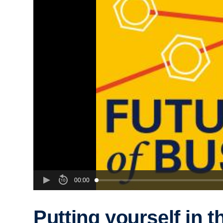
00:00
Putting yourself in t