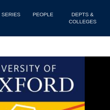
SERIES
PEOPLE
DEPTS &
COLLEGES