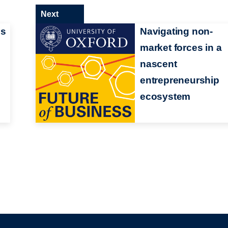
Next
ss
Navigating non-
market forces in a
nascent
entrepreneurship
ecosystem