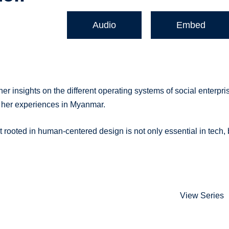
Audio
Embed
 insights on the different operating systems of social enterpri
 her experiences in Myanmar.
ooted in human-centered design is not only essential in tech, 
View Series