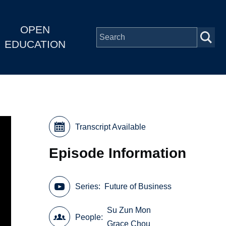
OPEN
EDUCATION
Transcript Available
Episode Information
Series
Future of Business
Su Zun Mon
People
Grace Chou