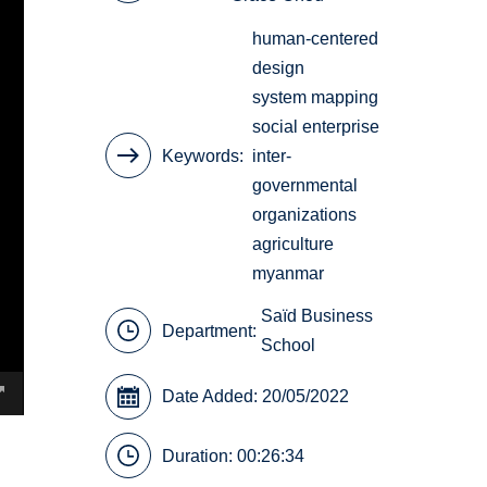
human-centered
design
system mapping
social enterprise
Keywords
inter-
governmental
organizations
agriculture
myanmar
Saïd Business
Department:
School
Date Added: 20/05/2022
Duration: 00:26:34