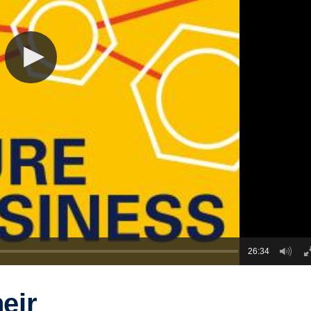
26:34
heir