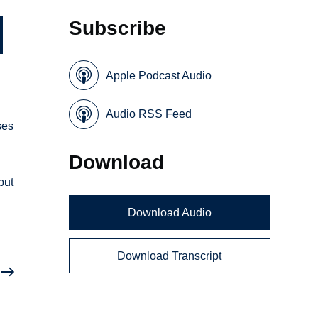
Subscribe
Apple Podcast Audio
Audio RSS Feed
ses
Download
but
Download Audio
Download Transcript