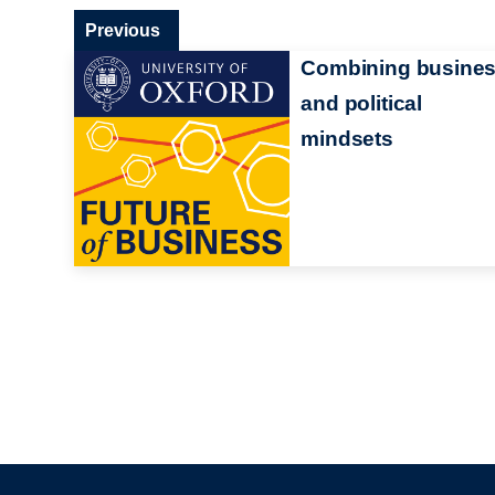
Previous
Combining busine
and political
mindsets