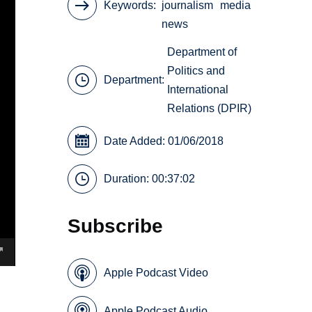
Keywords
journalism
media
news
Department of
Politics and
Department:
International
Relations (DPIR)
Date Added: 01/06/2018
Duration: 00:37:02
Subscribe
Apple Podcast Video
Apple Podcast Audio