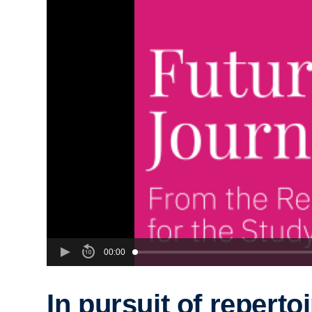
00:00
In pursuit of repertoi