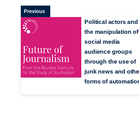
Previous
Political actors and
the manipulation of
social media
audience groups
through the use of
junk news and othe
forms of automatio