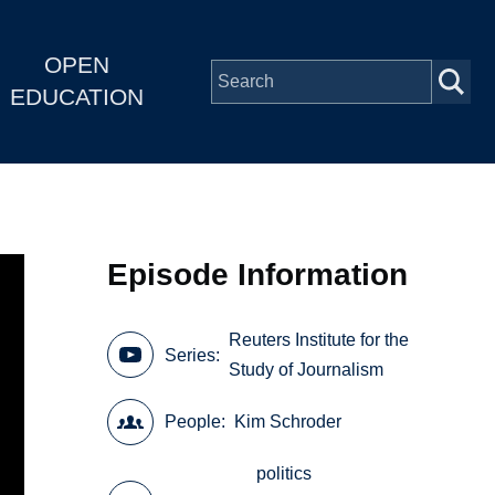
OPEN
EDUCATION
Episode Information
Reuters Institute for the
Series
Study of Journalism
People
Kim Schroder
politics