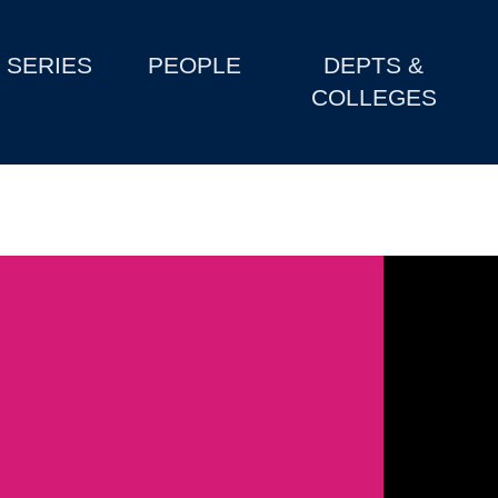
SERIES
PEOPLE
DEPTS &
COLLEGES