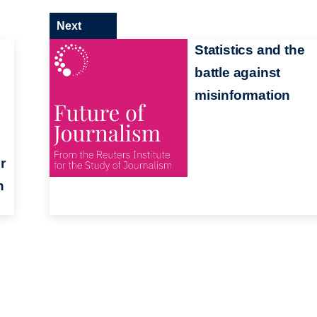
Next
Statistics and the
battle against
misinformation
r
n