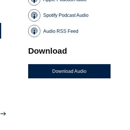
Spotify Podcast Audio
Audio RSS Feed
Download
Download Audio