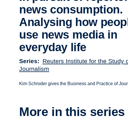
news consumption.
Analysing how peop
use news media in
everyday life
Series
Reuters Institute for the Study 
Journalism
Kim Schroder gives the Business and Practice of Jou
More in this series