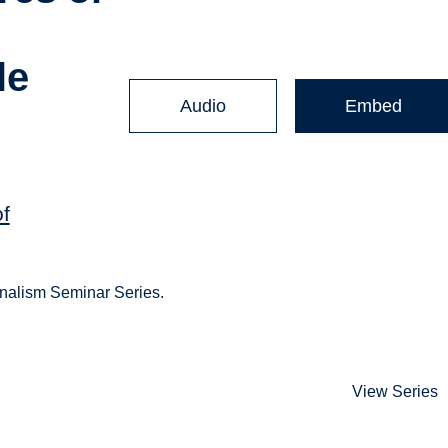
le
Audio
Embed
of
rnalism Seminar Series.
View Series