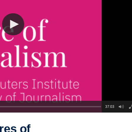
37:03
res of