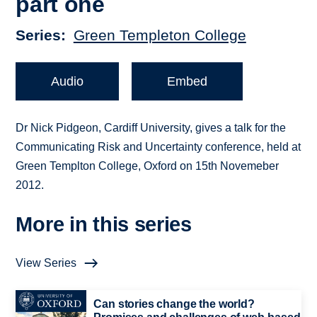
part one
Series
Green Templeton College
Audio
Embed
Dr Nick Pidgeon, Cardiff University, gives a talk for the
Communicating Risk and Uncertainty conference, held at
Green Templton College, Oxford on 15th Novemeber
2012.
More in this series
View Series
Can stories change the world?