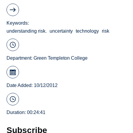
Keywords
understanding risk.
uncertainty
technology
risk
Department:
Green Templeton College
Date Added: 10/12/2012
Duration: 00:24:41
Subscribe