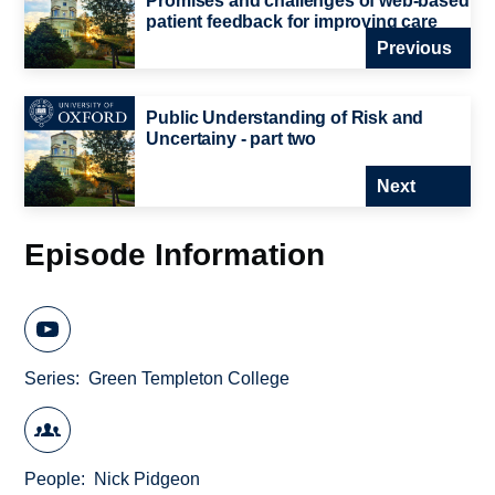
Promises and challenges of web-based
patient feedback for improving care
Previous
Public Understanding of Risk and
Uncertainy - part two
Next
Episode Information
Series
Green Templeton College
People
Nick Pidgeon