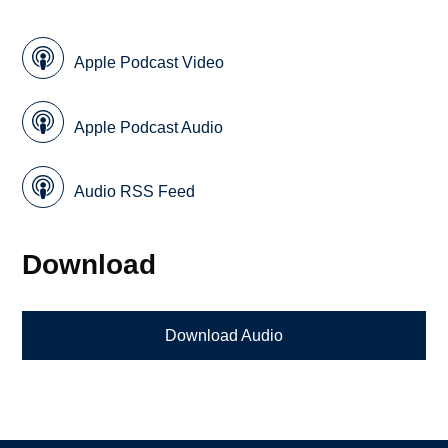
Apple Podcast Video
Apple Podcast Audio
Audio RSS Feed
Download
Download Audio