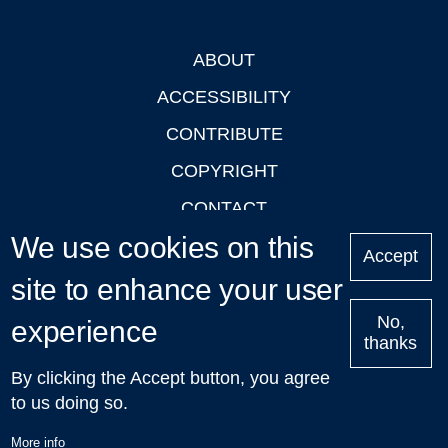
ABOUT
Footer
ACCESSIBILITY
CONTRIBUTE
COPYRIGHT
CONTACT
We use cookies on this
PRIVACY
Accept
LOGIN
site to enhance your user
No,
experience
thanks
'Oxford Podcasts' X Account @oxfordpodcasts
|
Upcoming
By clicking the Accept button, you agree
Talks in Oxford
| © 2011-2026 The University of Oxford
to us doing so.
More info