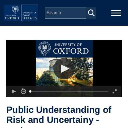
Skip to main content
Main
Home
navigation
Series
People
Depts & Colleges
Open Education
Public Understanding of
Risk and Uncertainy -