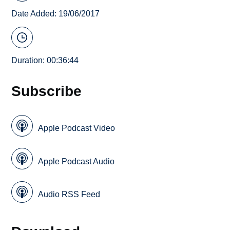
Date Added: 19/06/2017
Duration: 00:36:44
Subscribe
Apple Podcast Video
Apple Podcast Audio
Audio RSS Feed