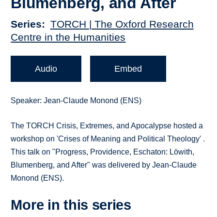
Blumenberg, and After
Series
TORCH | The Oxford Research
Centre in the Humanities
Audio
Embed
Speaker: Jean-Claude Monond (ENS)
The TORCH Crisis, Extremes, and Apocalypse hosted a
workshop on 'Crises of Meaning and Political Theology' .
This talk on "Progress, Providence, Eschaton: Löwith,
Blumenberg, and After" was delivered by Jean-Claude
Monond (ENS).
More in this series