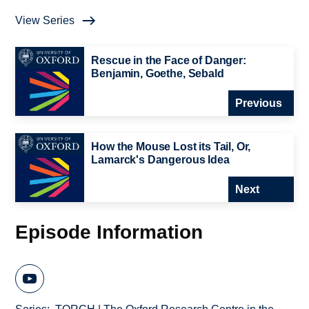
View Series
Rescue in the Face of Danger:
Benjamin, Goethe, Sebald
Previous
How the Mouse Lost its Tail, Or,
Lamarck's Dangerous Idea
Next
Episode Information