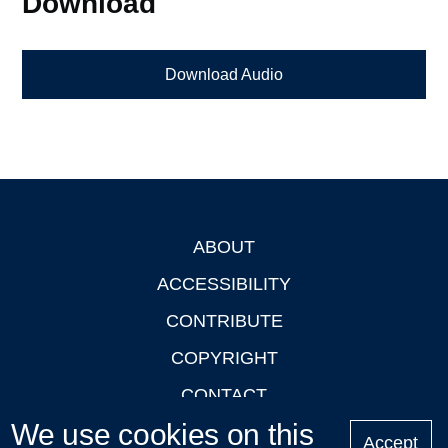
Download
Download Audio
ABOUT
Footer
ACCESSIBILITY
CONTRIBUTE
COPYRIGHT
CONTACT
We use cookies on this
PRIVACY
Accept