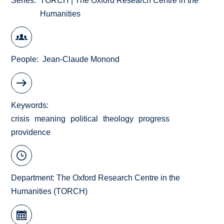
Series
TORCH | The Oxford Research Centre in the
Humanities
People
Jean-Claude Monond
Keywords
crisis
meaning
political
theology
progress
providence
Department:
The Oxford Research Centre in the
Humanities (TORCH)