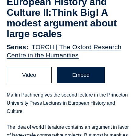
European History and
Culture II:Think Big! A
modest argument about
large scales
Series
TORCH | The Oxford Research
Centre in the Humanities
Video
Embed
Martin Puchner gives the second lecture in the Princeton
University Press Lectures in European History and
Culture.
The idea of world literature contains an argument in favor
of large-scale comparative projects. But most humanities