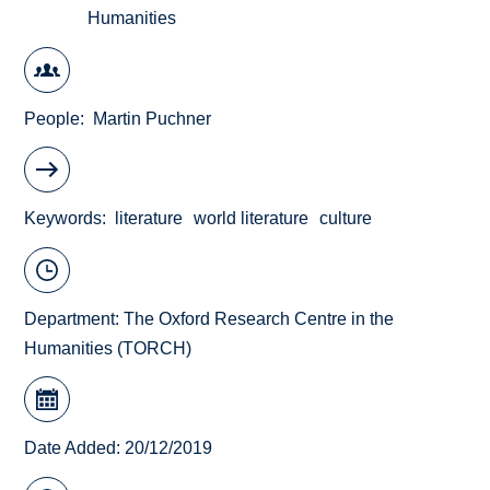
Humanities
People
Martin Puchner
Keywords
literature
world literature
culture
Department:
The Oxford Research Centre in the
Humanities (TORCH)
Date Added: 20/12/2019