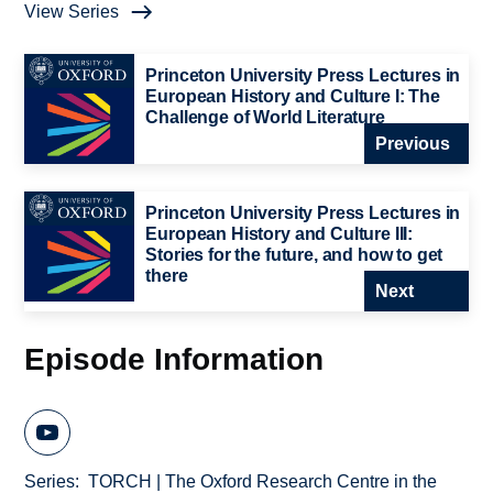
View Series
Princeton University Press Lectures in
European History and Culture I: The
Challenge of World Literature
Previous
Princeton University Press Lectures in
European History and Culture III:
Stories for the future, and how to get
there
Next
Episode Information
Series
TORCH | The Oxford Research Centre in the