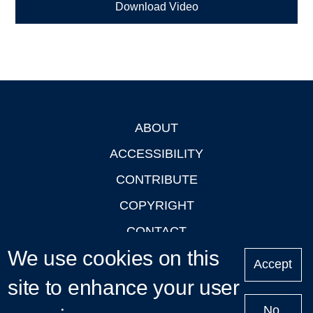
Download Video
ABOUT
Footer
ACCESSIBILITY
CONTRIBUTE
COPYRIGHT
CONTACT
We use cookies on this
PRIVACY
Accept
LOGIN
site to enhance your user
No,