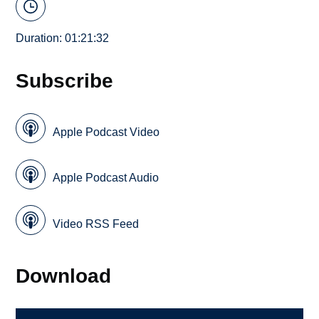
Duration: 01:21:32
Subscribe
Apple Podcast Video
Apple Podcast Audio
Video RSS Feed
Download