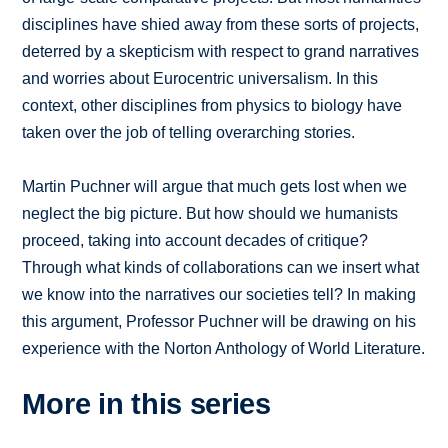
disciplines have shied away from these sorts of projects,
deterred by a skepticism with respect to grand narratives
and worries about Eurocentric universalism. In this
context, other disciplines from physics to biology have
taken over the job of telling overarching stories.
Martin Puchner will argue that much gets lost when we
neglect the big picture. But how should we humanists
proceed, taking into account decades of critique?
Through what kinds of collaborations can we insert what
we know into the narratives our societies tell? In making
this argument, Professor Puchner will be drawing on his
experience with the Norton Anthology of World Literature.
More in this series