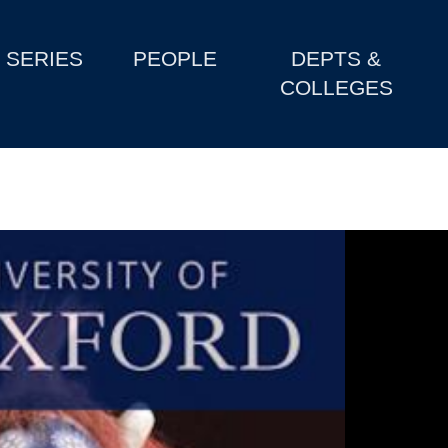
SERIES
PEOPLE
DEPTS &
COLLEGES