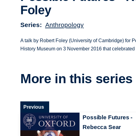
Foley
Series
Anthropology
A talk by Robert Foley (University of Cambridge) for P
History Museum on 3 November 2016 that celebrated th
More in this series
Previous
Possible Futures -
Rebecca Sear