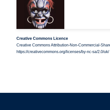
Creative Commons Licence
Creative Commons Attribution-Non-Commercial-Share
https://creativecommons.org/licenses/by-nc-sa/2.0/uk/