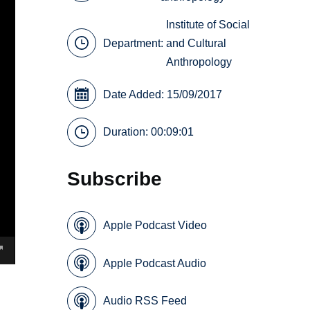
Institute of Social
Department:
and Cultural
Anthropology
Date Added: 15/09/2017
Duration: 00:09:01
Subscribe
Apple Podcast Video
Apple Podcast Audio
Audio RSS Feed