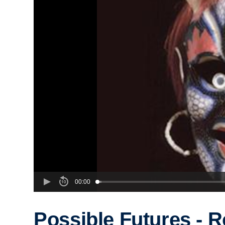
00:00
Possible Futures - R