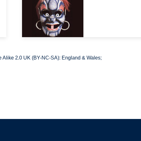
 Alike 2.0 UK (BY-NC-SA): England & Wales;