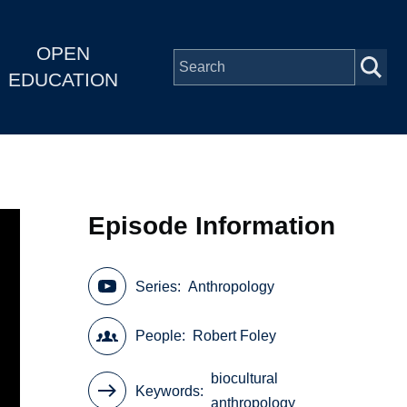
OPEN
EDUCATION
Episode Information
Series
Anthropology
People
Robert Foley
biocultural
Keywords
anthropology