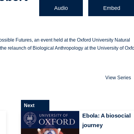
Audio
Embed
ossible Futures, an event held at the Oxford University Natural
e relaunch of Biological Anthropology at the University of Oxfo
View Series
Next
Ebola: A biosocial
journey