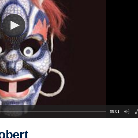
09:01
obert