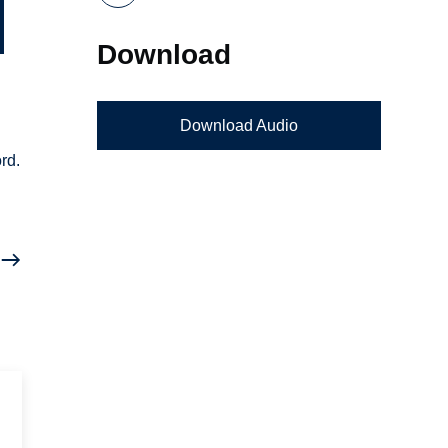
Download
Download Audio
rd.