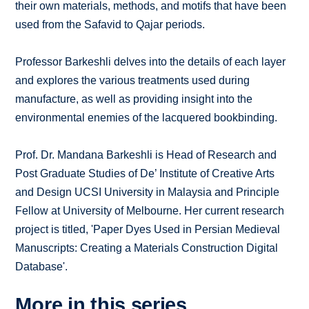
their own materials, methods, and motifs that have been
used from the Safavid to Qajar periods.
Professor Barkeshli delves into the details of each layer
and explores the various treatments used during
manufacture, as well as providing insight into the
environmental enemies of the lacquered bookbinding.
Prof. Dr. Mandana Barkeshli is Head of Research and
Post Graduate Studies of De’ Institute of Creative Arts
and Design UCSI University in Malaysia and Principle
Fellow at University of Melbourne. Her current research
project is titled, 'Paper Dyes Used in Persian Medieval
Manuscripts: Creating a Materials Construction Digital
Database'.
More in this series