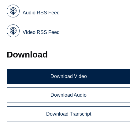
Audio RSS Feed
Video RSS Feed
Download
Download Video
Download Audio
Download Transcript