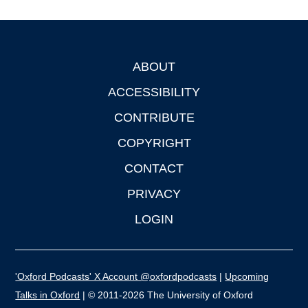
ABOUT
Footer
ACCESSIBILITY
CONTRIBUTE
COPYRIGHT
CONTACT
PRIVACY
LOGIN
'Oxford Podcasts' X Account @oxfordpodcasts
|
Upcoming
Talks in Oxford
| © 2011-2026 The University of Oxford