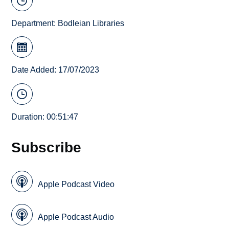
Department:
Bodleian Libraries
Date Added: 17/07/2023
Duration: 00:51:47
Subscribe
Apple Podcast Video
Apple Podcast Audio