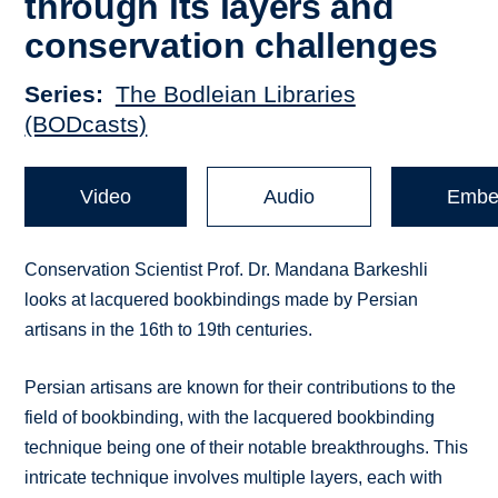
through its layers and
conservation challenges
Series
The Bodleian Libraries
(BODcasts)
Video
Audio
Embe
Conservation Scientist Prof. Dr. Mandana Barkeshli
looks at lacquered bookbindings made by Persian
artisans in the 16th to 19th centuries.
Persian artisans are known for their contributions to the
field of bookbinding, with the lacquered bookbinding
technique being one of their notable breakthroughs. This
intricate technique involves multiple layers, each with