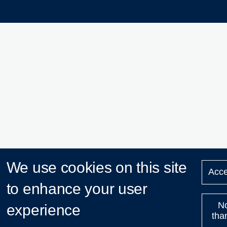
We use cookies on this site
Acce
to enhance your user
N
experience
tha