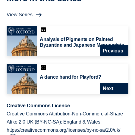
View Series
Analysis of Pigments on Painted
Byzantine and Japanese Manuscripts
Previous
A dance band for Playford?
Next
Creative Commons Licence
Creative Commons Attribution-Non-Commercial-Share
Alike 2.0 UK (BY-NC-SA): England & Wales;
https://creativecommons.org/licenses/by-nc-sa/2.0/uk/