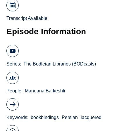
Transcript Available
Episode Information
Series
The Bodleian Libraries (BODcasts)
People
Mandana Barkeshli
Keywords
bookbindings
Persian
lacquered