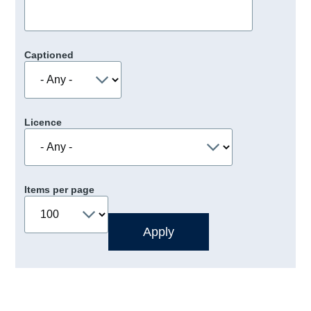
Captioned
Licence
Items per page