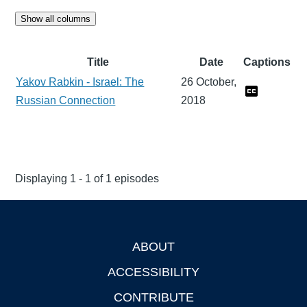
Show all columns
Title
Date
Captions
Yakov Rabkin - Israel: The
26 October,
Russian Connection
2018
Displaying 1 - 1 of 1 episodes
ABOUT
Footer
ACCESSIBILITY
CONTRIBUTE