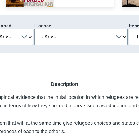
ioned
Licence
Item
Description
mpirical evidence that the initial location in which refugees are re
al in terms of how they succeed in areas such as education an
m that will at the same time give refugees choices and states c
erences of each to the other’s.