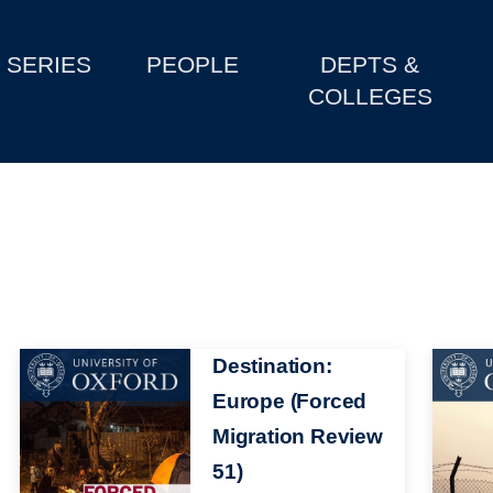
SERIES
PEOPLE
DEPTS &
COLLEGES
Image
Destination:
Image
Europe (Forced
Migration Review
51)