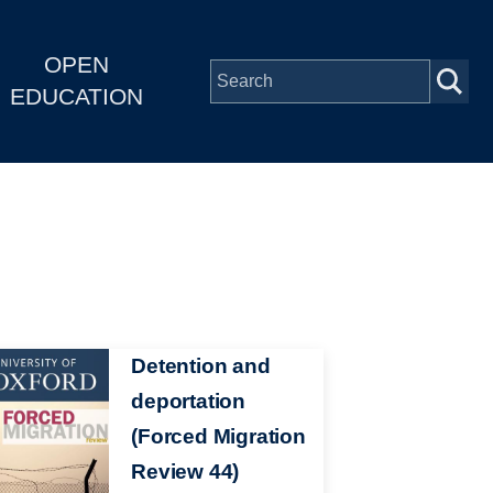
OPEN
EDUCATION
Detention and
deportation
(Forced Migration
Review 44)