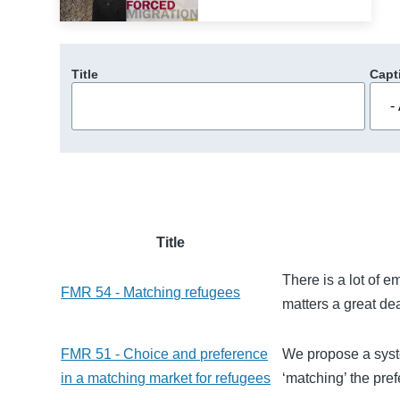
Title
Capt
Title
There is a lot of e
FMR 54 - Matching refugees
matters a great de
FMR 51 - Choice and preference
We propose a syste
in a matching market for refugees
‘matching’ the pref