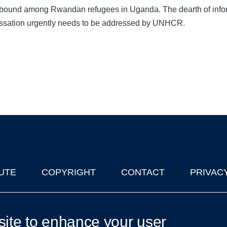
 abound among Rwandan refugees in Uganda. The dearth of info
essation urgently needs to be addressed by UNHCR.
UTE
COPYRIGHT
CONTACT
PRIVAC
lks in Oxford
| © 2011-2026 The University of Oxford
site to enhance your user