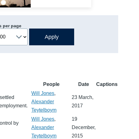
s per page
People
Date
Captions
Will Jones
,
settled
23 March,
Alexander
d employment.
2017
Teytelboym
Will Jones
,
19
ontrol by
Alexander
December,
Teytelboym
2015