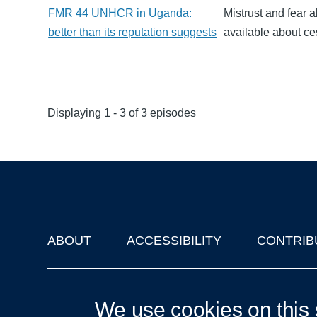
FMR 44 UNHCR in Uganda:
Mistrust and fear
better than its reputation suggests
available about c
Displaying 1 - 3 of 3 episodes
ABOUT
ACCESSIBILITY
CONTRIB
Footer
'Oxford Podcasts' X Account @oxfordpodcasts
|
Upcoming Ta
We use cookies on this 