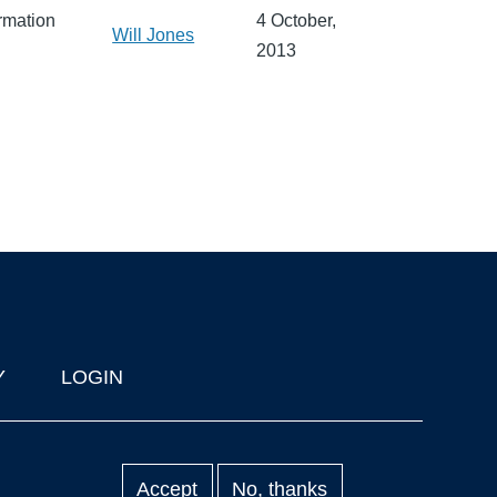
rmation
4 October,
Will Jones
2013
Y
LOGIN
Accept
No, thanks