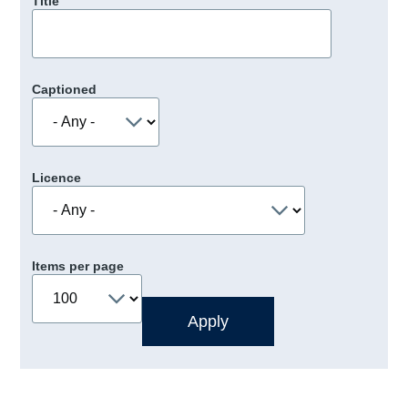
Title
Captioned
Licence
Items per page