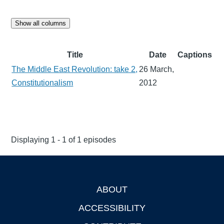
Show all columns
Title
Date
Captions
The Middle East Revolution: take 2,
26 March,
Constitutionalism
2012
Displaying 1 - 1 of 1 episodes
ABOUT
Footer
ACCESSIBILITY