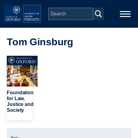
Skip to main content
Main
Home
navigation
Tom Ginsburg
Series
Image
People
Depts & Colleges
Foundation
for Law,
Justice and
Open Education
Society